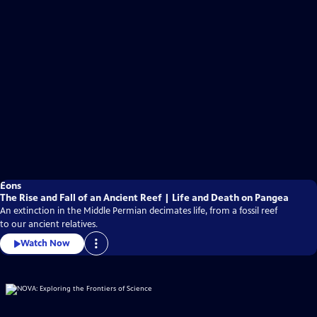
Eons
The Rise and Fall of an Ancient Reef | Life and Death on Pangea
An extinction in the Middle Permian decimates life, from a fossil reef
to our ancient relatives.
Watch Now