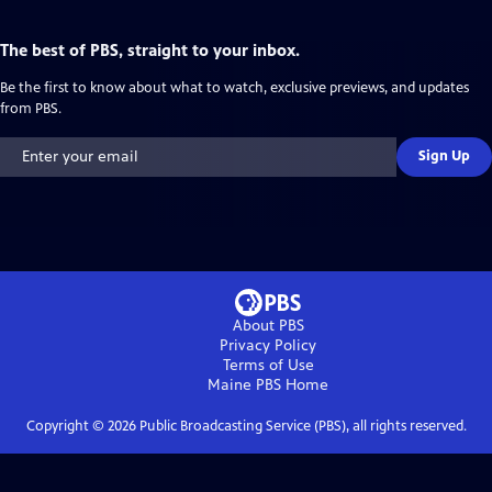
The best of PBS, straight to your inbox.
Be the first to know about what to watch, exclusive previews, and updates
from PBS.
Sign Up
About PBS
Privacy Policy
Terms of Use
Maine PBS
Home
Copyright ©
2026
Public Broadcasting Service (PBS), all rights reserved.