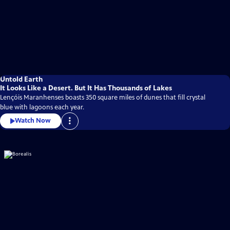
Untold Earth
It Looks Like a Desert. But It Has Thousands of Lakes
Lençóis Maranhenses boasts 350 square miles of dunes that fill crystal
blue with lagoons each year.
Watch Now