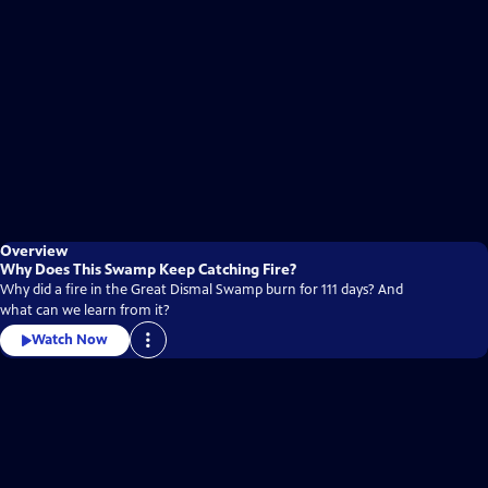
Overview
Why Does This Swamp Keep Catching Fire?
Why did a fire in the Great Dismal Swamp burn for 111 days? And
what can we learn from it?
Watch Now