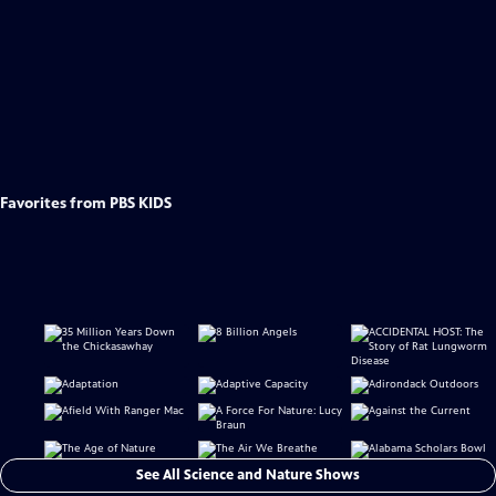
Favorites from PBS KIDS
See All Science and Nature Shows