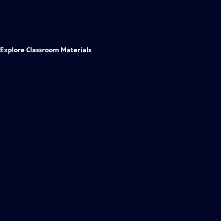
Explore Classroom Materials