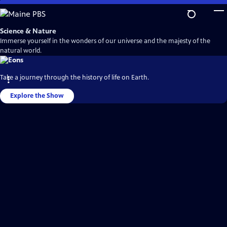
Skip
to
Main
Science & Nature
Content
Immerse yourself in the wonders of our universe and the majesty of the
natural world.
Take a journey through the history of life on Earth.
Explore the Show