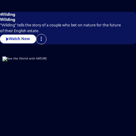
Wilding
Wilding
"Wilding" tells the story of a couple who bet on nature for the future
of their English estate.
Watch Now