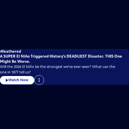
Weathered
A SUPER El Niño Triggered History’s DEADLIEST Disaster. THIS One
Might Be Worse.
Will the 2026 El Niño be the strongest we’ve ever seen? What can the
one in 1877 tell us?
Watch Now