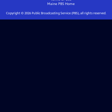
Maine PBS
Home
Copyright ©
2026
Public Broadcasting Service (PBS), all rights reserved.