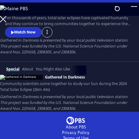
Skip
to
Gathered in Darkness
Main
For thousands of years, total solar eclipses have captivated humanity
Content
and they continue to bring communities together to experience these
celestial events. They are also great for science. The CATE 2024 project
Watch Now
brought community and professional scientists into partnership to
Gathered in Darkness
is presented by your local public television station.
gather solar data during the 2024 Total Solar Eclipse in an eclipse relay
This project was funded by the U.S. National Science Foundation under
race to deepen our understanding of our Sun.
Award Nos. 2231658, 2308305, and 2308306.
Special
About
You Might Also Like
Gathered in Darkness
Community scientists come together to study our Sun during the 2024
Total Solar Eclipse (26m 44s)
Gathered in Darkness
is presented by your local public television station.
This project was funded by the U.S. National Science Foundation under
Award Nos. 2231658, 2308305, and 2308306.
About PBS
Privacy Policy
Terms of Use