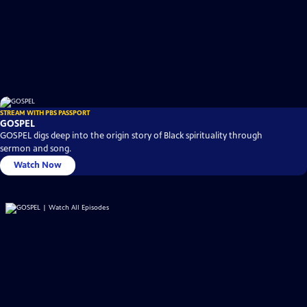
STREAM WITH PBS PASSPORT
GOSPEL
GOSPEL digs deep into the origin story of Black spirituality through
sermon and song.
Watch Now