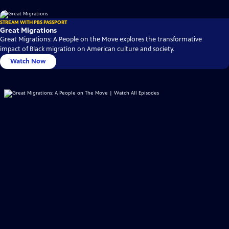
STREAM WITH PBS PASSPORT
Great Migrations
Great Migrations: A People on the Move explores the transformative
impact of Black migration on American culture and society.
Watch Now