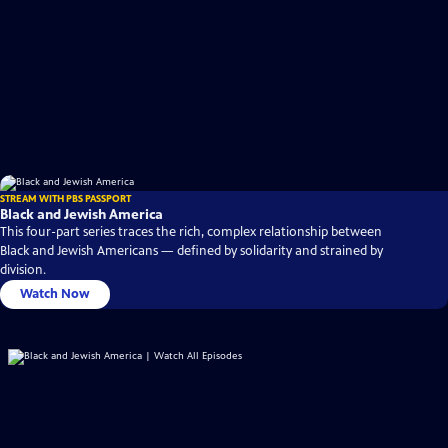
STREAM WITH PBS PASSPORT
Black and Jewish America
This four-part series traces the rich, complex relationship between
Black and Jewish Americans — defined by solidarity and strained by
division.
Watch Now