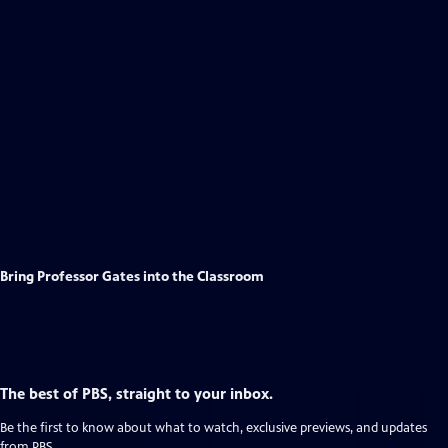
Bring Professor Gates into the Classroom
The best of PBS, straight to your inbox.
Be the first to know about what to watch, exclusive previews, and updates
from PBS.