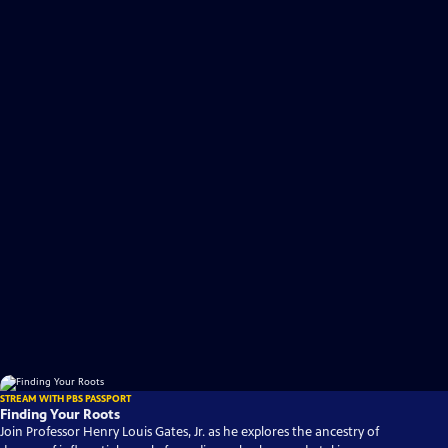
STREAM WITH PBS PASSPORT
Finding Your Roots
Join Professor Henry Louis Gates, Jr. as he explores the ancestry of