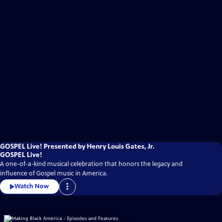
GOSPEL Live! Presented by Henry Louis Gates, Jr.
GOSPEL Live!
A one-of-a-kind musical celebration that honors the legacy and
influence of Gospel music in America.
Watch Now