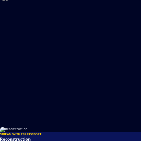
STREAM WITH PBS PASSPORT
Reconstruction