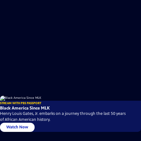
STREAM WITH PBS PASSPORT
Black America Since MLK
Henry Louis Gates, Jr. embarks on a journey through the last 50 years
of African American history.
Watch Now