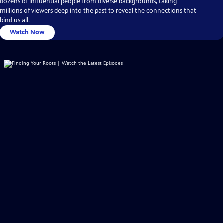
dozens of influential people from diverse backgrounds, taking
millions of viewers deep into the past to reveal the connections that
bind us all.
Watch Now