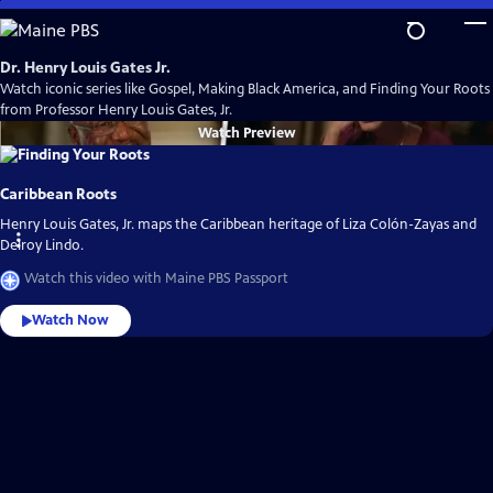
Skip
to
Main
Dr. Henry Louis Gates Jr.
Content
Watch iconic series like Gospel, Making Black America, and Finding Your Roots
from Professor Henry Louis Gates, Jr.
Watch
Preview
Caribbean Roots
Henry Louis Gates, Jr. maps the Caribbean heritage of Liza Colón-Zayas and
Delroy Lindo.
Watch this video with Maine PBS Passport
Watch Now