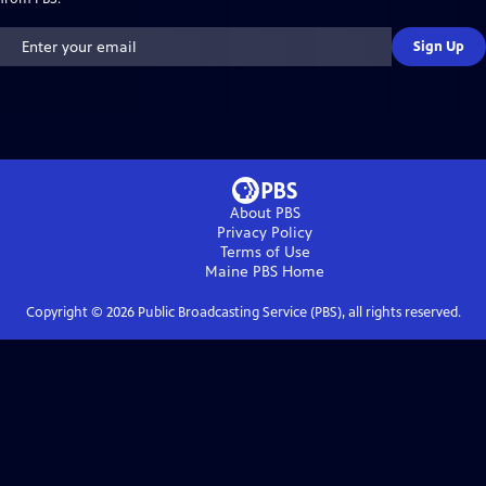
Sign Up
About PBS
Privacy Policy
Terms of Use
Maine PBS
Home
Copyright ©
2026
Public Broadcasting Service (PBS), all rights reserved.