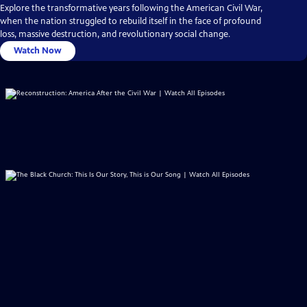
Explore the transformative years following the American Civil War,
when the nation struggled to rebuild itself in the face of profound
loss, massive destruction, and revolutionary social change.
Watch Now