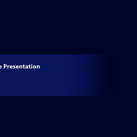
e Presentation