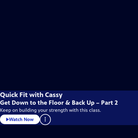
Quick Fit with Cassy
Get Down to the Floor & Back Up – Part 2
Keep on building your strength with this class.
Watch Now