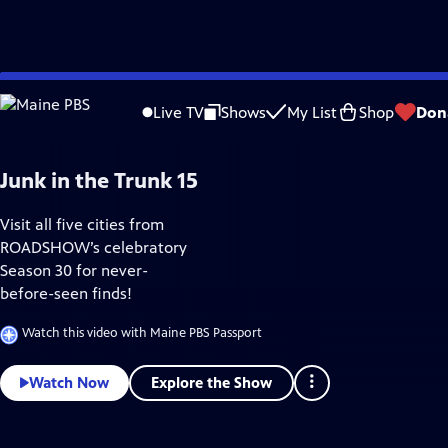
Skip
Home & How-To
to
Live TV
Shows
My List
Shop
Don
Main
Content
Junk in the Trunk 15
Visit all five cities from
ROADSHOW’s celebratory
Season 30 for never-
before-seen finds!
Watch this video with Maine PBS Passport
Explore the Show
Watch Now