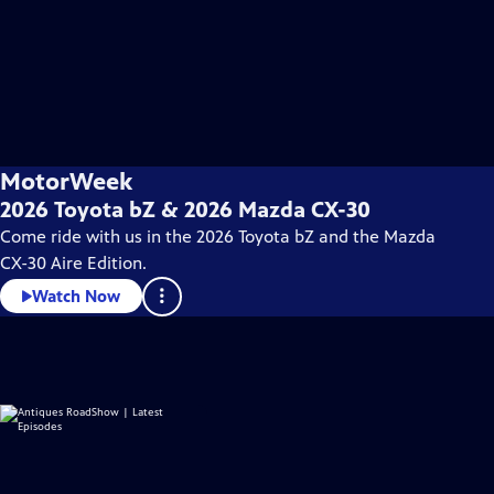
MotorWeek
2026 Toyota bZ & 2026 Mazda CX-30
Come ride with us in the 2026 Toyota bZ and the Mazda
CX-30 Aire Edition.
Watch Now