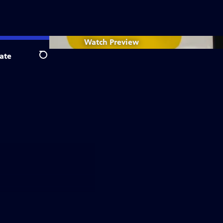
Watch
Preview
ate
Search