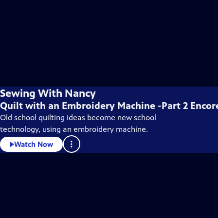
Sewing With Nancy
Quilt with an Embroidery Machine -Part 2 Encor
Old school quilting ideas become new school
technology, using an embroidery machine.
Watch Now