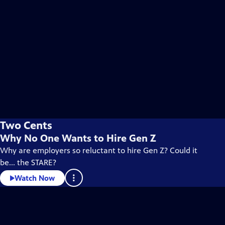
Two Cents
Why No One Wants to Hire Gen Z
Why are employers so reluctant to hire Gen Z? Could it
be... the STARE?
Watch Now