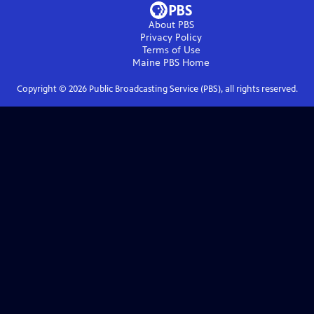
About PBS
Privacy Policy
Terms of Use
Maine PBS
Home
Copyright ©
2026
Public Broadcasting Service (PBS), all rights reserved.