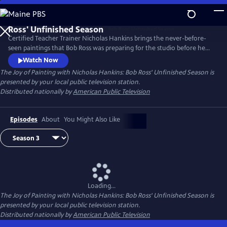
Skip
to
Main
Certified Teacher Trainer Nicholas Hankins brings the never-before-
Content
seen paintings that Bob Ross was preparing for the studio before he
passed away.
Watch Now
The Joy of Painting with Nicholas Hankins: Bob Ross' Unfinished Season
is
presented by your local public television station.
Distributed nationally by
American Public Television
Episodes
About
You Might Also Like
Loading...
The Joy of Painting with Nicholas Hankins: Bob Ross' Unfinished Season
is
presented by your local public television station.
Distributed nationally by
American Public Television