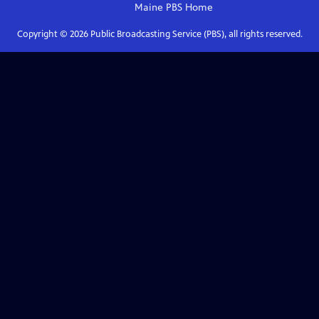
Maine PBS
Home
Copyright ©
2026
Public Broadcasting Service (PBS), all rights reserved.