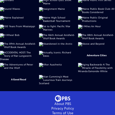
Adventure Cities
A Good Read
About PBS
Privacy Policy
Terms of Use