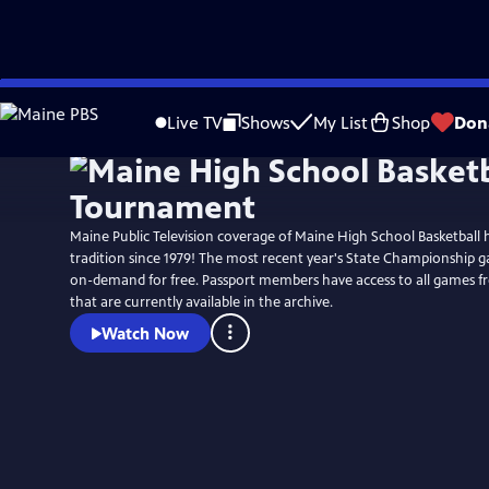
Skip
to
Live TV
Shows
My List
Shop
Don
Main
Content
Maine Public Television coverage of Maine High School Basketball
tradition since 1979! The most recent year's State Championship g
on-demand for free. Passport members have access to all games f
that are currently available in the archive.
Watch Now