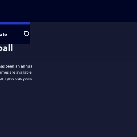
ate
Search
 has been an annual
ames are available
rom previous years