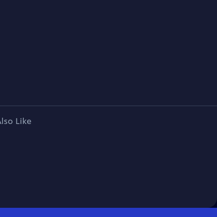
lso Like