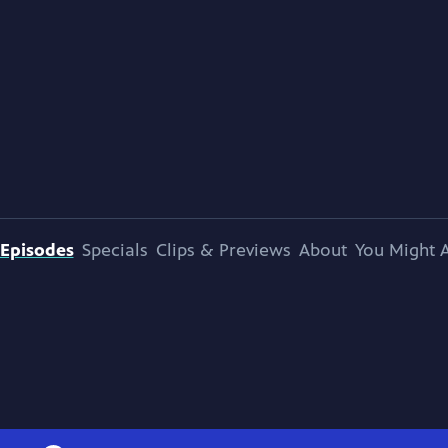
Episodes
Specials
Clips & Previews
About
You Might A