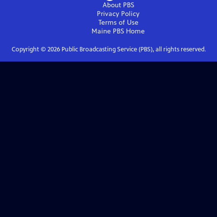
About PBS
Privacy Policy
Terms of Use
Maine PBS
Home
Copyright ©
2026
Public Broadcasting Service (PBS), all rights reserved.