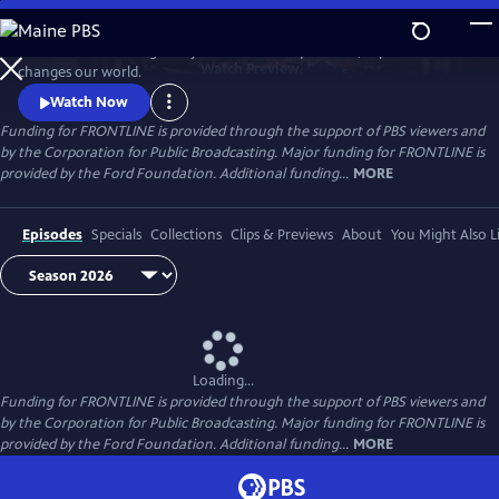
Skip
to
FRONTLINE is investigative journalism that questions, explains and
Main
Watch
Preview
changes our world.
Content
Watch Now
Funding for FRONTLINE is provided through the support of PBS viewers and
by the Corporation for Public Broadcasting. Major funding for FRONTLINE is
provided by the Ford Foundation. Additional funding...
MORE
Episodes
Specials
Collections
Clips & Previews
About
You Might Also L
Loading...
Funding for FRONTLINE is provided through the support of PBS viewers and
by the Corporation for Public Broadcasting. Major funding for FRONTLINE is
provided by the Ford Foundation. Additional funding...
MORE