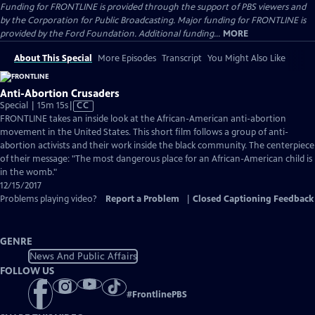
Funding for FRONTLINE is provided through the support of PBS viewers and
by the Corporation for Public Broadcasting. Major funding for FRONTLINE is
provided by the Ford Foundation. Additional funding...
MORE
About This Special
More Episodes
Transcript
You Might Also Like
Anti-Abortion Crusaders
Video
Special | 15m 15s
|
CC
has
FRONTLINE takes an inside look at the African-American anti-abortion
Closed
movement in the United States. This short film follows a group of anti-
Captions
abortion activists and their work inside the black community. The centerpiece
of their message: "The most dangerous place for an African-American child is
in the womb."
12/15/2017
Problems playing video?
Report a Problem
|
Closed Captioning Feedback
GENRE
News And Public Affairs
FOLLOW US
#
FrontlinePBS