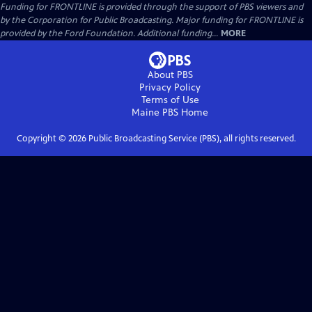
Funding for FRONTLINE is provided through the support of PBS viewers and
by the Corporation for Public Broadcasting. Major funding for FRONTLINE is
provided by the Ford Foundation. Additional funding...
MORE
About PBS
Privacy Policy
Terms of Use
Maine PBS
Home
Copyright ©
2026
Public Broadcasting Service (PBS), all rights reserved.