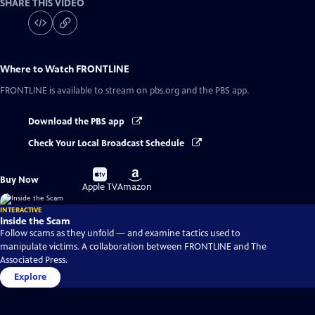
SHARE THIS VIDEO
Where to Watch
FRONTLINE
FRONTLINE
is available to stream on pbs.org and the PBS app.
Download the PBS app
Check Your Local Broadcast Schedule
Buy
Buy
Buy Now
on
on
Apple TV
Amazon
INTERACTIVE
Inside the Scam
Follow scams as they unfold — and examine tactics used to
manipulate victims. A collaboration between FRONTLINE and The
Associated Press.
Explore