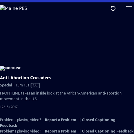
Skip
to
Main
Content
Anti-Abortion Crusaders
Video
Special | 15m 15s
|
CC
has
FRONTLINE takes an inside look at the African-American anti-abortion
Closed
movement in the U.S.
Captions
12/15/2017
Problems playing video?
Report a Problem
|
Closed Captioning
Feedback
Problems playing video?
Report a Problem
|
Closed Captioning Feedback