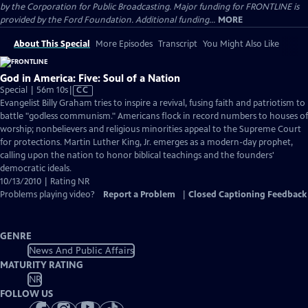
by the Corporation for Public Broadcasting. Major funding for FRONTLINE is
provided by the Ford Foundation. Additional funding...
MORE
About This Special
More Episodes
Transcript
You Might Also Like
God in America: Five: Soul of a Nation
Video
Special | 56m 10s
|
CC
has
Evangelist Billy Graham tries to inspire a revival, fusing faith and patriotism to
Closed
battle "godless communism." Americans flock in record numbers to houses of
Captions
worship; nonbelievers and religious minorities appeal to the Supreme Court
for protections. Martin Luther King, Jr. emerges as a modern-day prophet,
calling upon the nation to honor biblical teachings and the founders'
democratic ideals.
10/13/2010 | Rating NR
Problems playing video?
Report a Problem
|
Closed Captioning Feedback
GENRE
News And Public Affairs
MATURITY RATING
NR
FOLLOW US