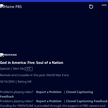
Skip
to
Main
Content
God in America: Five: Soul of a Nation
Video
Special | 56m 10s
|
CC
has
Revivals and crusades in the post-World War II era
Closed
10/13/2010 | Rating NR
Captions
Problems playing video?
Report a Problem
|
Closed Captioning
Feedback
Problems playing video?
Report a Problem
|
Closed Captioning Feedback
Funding for FRONTLINE is provided through the support of PBS viewers and