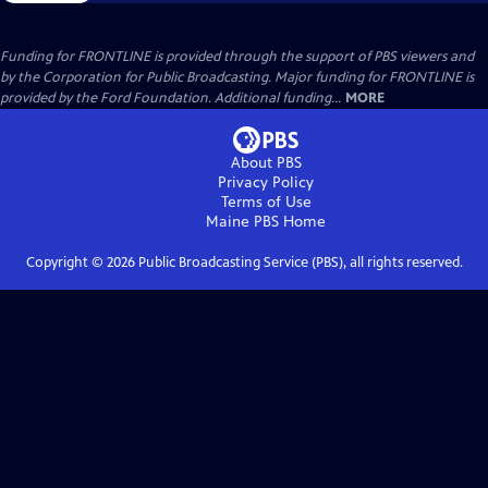
Funding for FRONTLINE is provided through the support of PBS viewers and
by the Corporation for Public Broadcasting. Major funding for FRONTLINE is
provided by the Ford Foundation. Additional funding...
MORE
About PBS
Privacy Policy
Terms of Use
Maine PBS
Home
Copyright ©
2026
Public Broadcasting Service (PBS), all rights reserved.