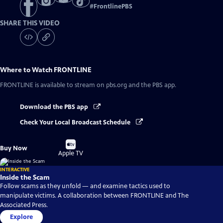
#
FrontlinePBS
SHARE THIS VIDEO
Where to Watch
FRONTLINE
FRONTLINE
is available to stream on pbs.org and the PBS app.
Download the PBS app
Check Your Local Broadcast Schedule
Buy
Buy Now
on
Apple TV
INTERACTIVE
Inside the Scam
Follow scams as they unfold — and examine tactics used to
manipulate victims. A collaboration between FRONTLINE and The
Associated Press.
Explore