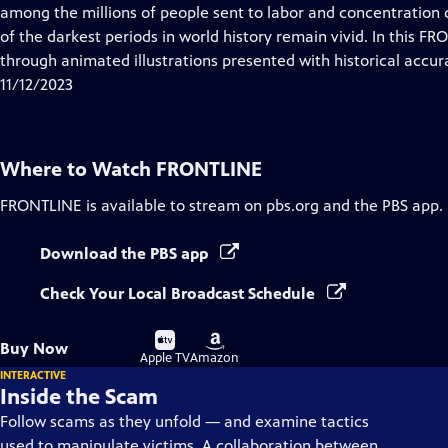
Closed
among the millions of people sent to labor and concentration 
Captions
of the darkest periods in world history remain vivid. In this FR
through animated illustrations presented with historical accur
11/12/2023
Where to Watch
FRONTLINE
FRONTLINE
is available to stream on pbs.org and the PBS app.
Download the PBS app
Check Your Local Broadcast Schedule
Buy
Buy
Buy Now
on
on
Apple TV
Amazon
INTERACTIVE
Inside the Scam
Follow scams as they unfold — and examine tactics
used to manipulate victims. A collaboration between