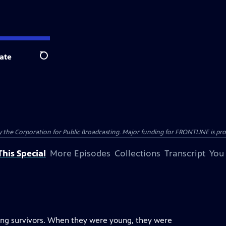
ate
Search
the Corporation for Public Broadcasting. Major funding for FRONTLINE is prov
his Special
More Episodes
Collections
Transcript
You
ving survivors. When they were young, they were