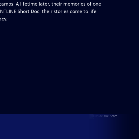
camps. A lifetime later, their memories of one
ONTLINE Short Doc, their stories come to life
acy.