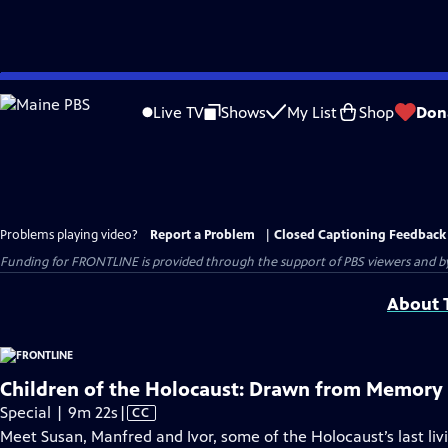
Skip
to
Live TV
Shows
My List
Shop
Don
Main
Content
Problems playing video?
Report a Problem
|
Closed Captioning Feedback
Funding for FRONTLINE is provided through the support of PBS viewers and by 
About T
Children of the Holocaust: Drawn from Memory
Video
Special | 9m 22s
|
CC
has
Meet Susan, Manfred and Ivor, some of the Holocaust’s last li