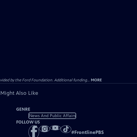
ided by the Ford Foundation. Additional funding...
MORE
 Might Also Like
GENRE
News And Public Affairs
FOLLOW US
#
FrontlinePBS