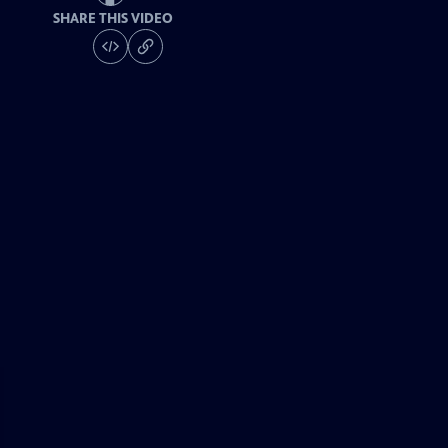
SHARE THIS VIDEO