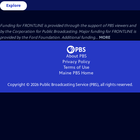
Explore
Funding for FRONTLINE is provided through the support of PBS viewers and
by the Corporation for Public Broadcasting. Major funding for FRONTLINE is
provided by the Ford Foundation. Additional funding...
MORE
About PBS
Privacy Policy
Terms of Use
Maine PBS
Home
Copyright ©
2026
Public Broadcasting Service (PBS), all rights reserved.