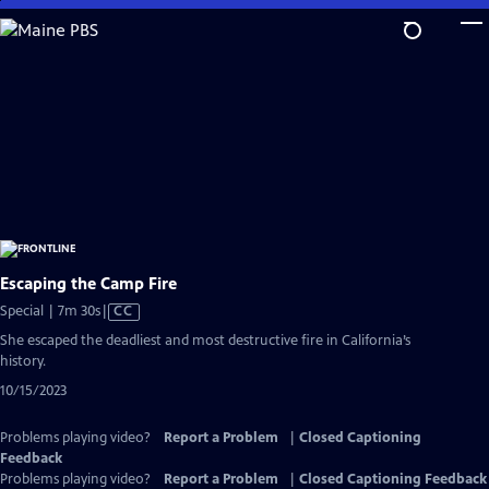
Skip
to
Main
Content
Escaping the Camp Fire
Video
Special | 7m 30s
|
CC
has
She escaped the deadliest and most destructive fire in California’s
Closed
history.
Captions
10/15/2023
Problems playing video?
Report a Problem
|
Closed Captioning
Feedback
Problems playing video?
Report a Problem
|
Closed Captioning Feedback