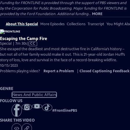
Funding for FRONTLINE is provided through the support of PBS viewers and
by the Corporation for Public Broadcasting. Major funding for FRONTLINE is
provided by the Ford Foundation. Additional funding...
MORE
About This Special
More Episodes
Collections
Transcript
You Might Als
Escaping the Camp Fire
Video
Special | 7m 30s
|
CC
has
She escaped the deadliest and most destructive fire in California’s history –
Closed
but not all of her family would make it out. This is 21-year-old Jordan Huff’s
Captions
story of loss, love and survival in the face of a record-breaking wildfire.
10/15/2023
Problems playing video?
Report a Problem
|
Closed Captioning Feedback
GENRE
News And Public Affairs
FOLLOW US
#
FrontlinePBS
SHARE THIS VIDEO