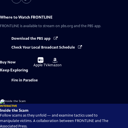
Where to Watch
FRONTLINE
FRONTLINE
is available to stream on pbs.org and the PBS app.
Download the PBS app
Check Your Local Broadcast Schedule
Buy
Buy
Buy Now
on
on
Apple TV
Amazon
Keep Exploring
Fire in Paradise
INTERACTIVE
Inside the Scam
Follow scams as they unfold — and examine tactics used to
manipulate victims. A collaboration between FRONTLINE and The
Associated Press.