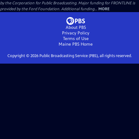
by the Corporation for Public Broadcasting. Major funding for FRONTLINE is
provided by the Ford Foundation. Additional funding...
MORE
About PBS
Privacy Policy
Terms of Use
Maine PBS
Home
Copyright ©
2026
Public Broadcasting Service (PBS), all rights reserved.