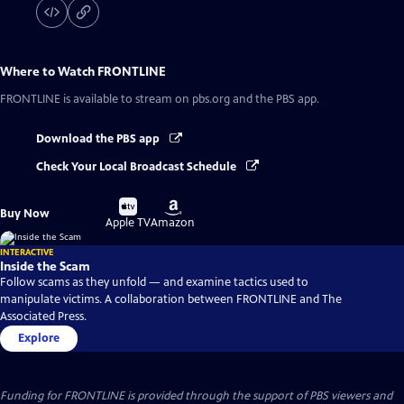
Where to Watch
FRONTLINE
FRONTLINE
is available to stream on pbs.org and the PBS app.
Download the PBS app
Check Your Local Broadcast Schedule
Buy
Buy
Buy Now
on
on
Apple TV
Amazon
INTERACTIVE
Inside the Scam
Follow scams as they unfold — and examine tactics used to
manipulate victims. A collaboration between FRONTLINE and The
Associated Press.
Explore
Funding for FRONTLINE is provided through the support of PBS viewers and