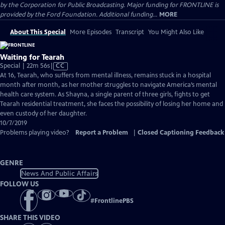
by the Corporation for Public Broadcasting. Major funding for FRONTLINE is
provided by the Ford Foundation. Additional funding...
MORE
About This Special
More Episodes
Transcript
You Might Also Like
Waiting for Tearah
Video
Special | 22m 56s
|
CC
has
At 16, Tearah, who suffers from mental illness, remains stuck in a hospital
Closed
month after month, as her mother struggles to navigate America’s mental
Captions
health care system. As Shayna, a single parent of three girls, fights to get
Tearah residential treatment, she faces the possibility of losing her home and
even custody of her daughter.
10/7/2019
Problems playing video?
Report a Problem
|
Closed Captioning Feedback
GENRE
News And Public Affairs
FOLLOW US
#
FrontlinePBS
SHARE THIS VIDEO