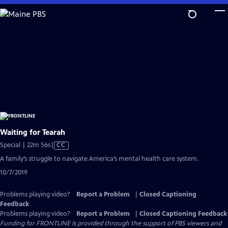
Skip
to
Main
Content
Waiting for Tearah
Video
Special | 22m 56s
|
CC
has
A family’s struggle to navigate America’s mental health care system.
Closed
10/7/2019
Captions
Problems playing video?
Report a Problem
|
Closed Captioning
Feedback
Problems playing video?
Report a Problem
|
Closed Captioning Feedback
Funding for FRONTLINE is provided through the support of PBS viewers and