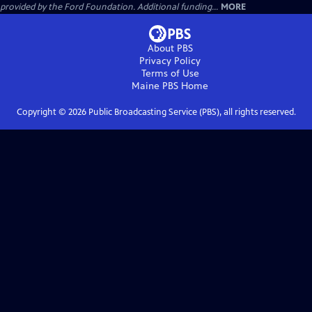
provided by the Ford Foundation. Additional funding...
MORE
About PBS
Privacy Policy
Terms of Use
Maine PBS
Home
Copyright ©
2026
Public Broadcasting Service (PBS), all rights reserved.