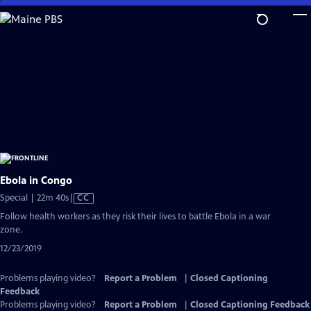
Skip
to
Main
Content
Ebola in Congo
Video
Special | 22m 40s
|
CC
has
Follow health workers as they risk their lives to battle Ebola in a war
Closed
zone.
Captions
12/23/2019
Problems playing video?
Report a Problem
|
Closed Captioning
Feedback
Problems playing video?
Report a Problem
|
Closed Captioning Feedback