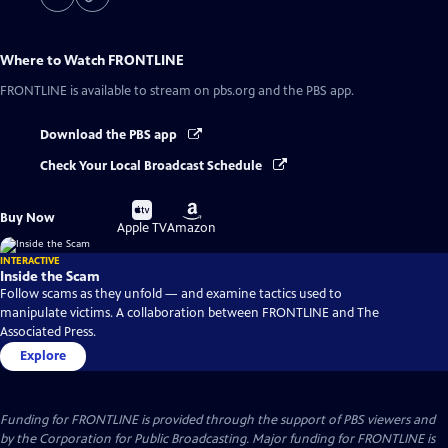
Where to Watch
FRONTLINE
FRONTLINE
is available to stream on pbs.org and the PBS app.
Download the PBS app
Check Your Local Broadcast Schedule
Buy
Buy
Buy Now
on
on
Apple TV
Amazon
INTERACTIVE
Inside the Scam
Follow scams as they unfold — and examine tactics used to
manipulate victims. A collaboration between FRONTLINE and The
Associated Press.
Explore
Funding for FRONTLINE is provided through the support of PBS viewers and
by the Corporation for Public Broadcasting. Major funding for FRONTLINE is