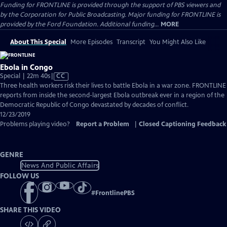
Funding for FRONTLINE is provided through the support of PBS viewers and
by the Corporation for Public Broadcasting. Major funding for FRONTLINE is
provided by the Ford Foundation. Additional funding...
MORE
About This Special
More Episodes
Transcript
You Might Also Like
Ebola in Congo
Video
Special | 22m 40s
|
CC
has
Three health workers risk their lives to battle Ebola in a war zone. FRONTLINE
Closed
reports from inside the second-largest Ebola outbreak ever in a region of the
Captions
Democratic Republic of Congo devastated by decades of conflict.
12/23/2019
Problems playing video?
Report a Problem
|
Closed Captioning Feedback
GENRE
News And Public Affairs
FOLLOW US
#
FrontlinePBS
SHARE THIS VIDEO