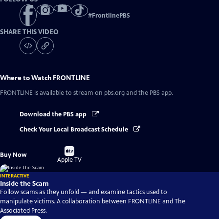
#
FrontlinePBS
SHARE THIS VIDEO
Where to Watch
FRONTLINE
FRONTLINE
is available to stream on pbs.org and the PBS app.
Download the PBS app
Check Your Local Broadcast Schedule
Buy
Buy Now
on
Apple TV
INTERACTIVE
Inside the Scam
Follow scams as they unfold — and examine tactics used to
manipulate victims. A collaboration between FRONTLINE and The
Associated Press.