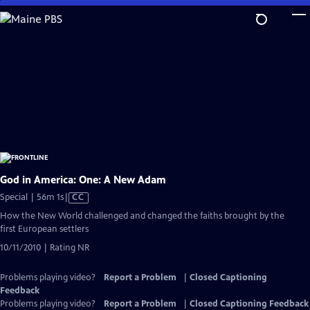
Skip
to
Main
Content
God in America: One: A New Adam
Video
Special | 56m 1s
|
CC
has
How the New World challenged and changed the faiths brought by the
Closed
first European settlers
Captions
10/11/2010 | Rating NR
Problems playing video?
Report a Problem
|
Closed Captioning
Feedback
Problems playing video?
Report a Problem
|
Closed Captioning Feedback