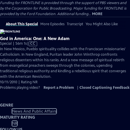
Funding for FRONTLINE is provided through the support of PBS viewers and
by the Corporation for Public Broadcasting. Major funding for FRONTLINE is
provided by the Ford Foundation. Additional funding...
MORE
About This Special
More Episodes
Transcript
You Might Also Like
God in America: One: A New Adam
Video
Special | 56m 1s
|
CC
has
In New Mexico, Pueblo spirituality collides with the Franciscan missionaries'
Closed
Catholicism. In New England, Puritan leader John Winthrop confronts
Captions
religious dissenters within his ranks. And a new message of spiritual rebirth
from evangelical preachers sweeps through the colonies, upending
traditional religious authority and kindling a rebellious spirit that converges
with the American Revolution.
10/11/2010 | Rating NR
Problems playing video?
Report a Problem
|
Closed Captioning Feedback
GENRE
News And Public Affairs
MATURITY RATING
NR
FOLLOW US