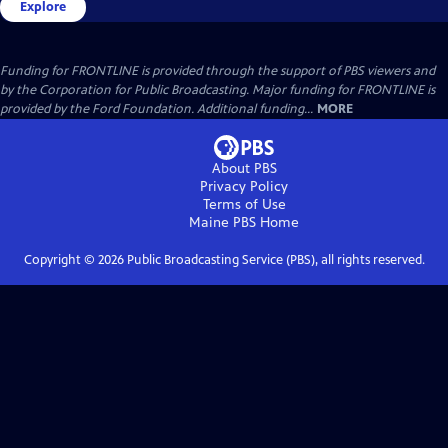
Explore
Funding for FRONTLINE is provided through the support of PBS viewers and
by the Corporation for Public Broadcasting. Major funding for FRONTLINE is
provided by the Ford Foundation. Additional funding...
MORE
About PBS
Privacy Policy
Terms of Use
Maine PBS
Home
Copyright ©
2026
Public Broadcasting Service (PBS), all rights reserved.