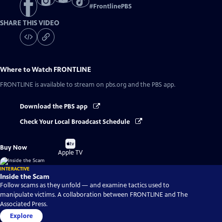
#
FrontlinePBS
SHARE THIS VIDEO
Where to Watch
FRONTLINE
FRONTLINE
is available to stream on pbs.org and the PBS app.
Download the PBS app
Check Your Local Broadcast Schedule
Buy
Buy Now
on
Apple TV
INTERACTIVE
Inside the Scam
Follow scams as they unfold — and examine tactics used to
manipulate victims. A collaboration between FRONTLINE and The
Associated Press.
Explore