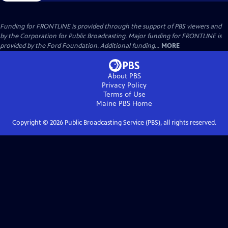
Funding for FRONTLINE is provided through the support of PBS viewers and
by the Corporation for Public Broadcasting. Major funding for FRONTLINE is
provided by the Ford Foundation. Additional funding...
MORE
About PBS
Privacy Policy
Terms of Use
Maine PBS
Home
Copyright ©
2026
Public Broadcasting Service (PBS), all rights reserved.