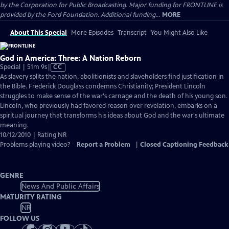
by the Corporation for Public Broadcasting. Major funding for FRONTLINE is
provided by the Ford Foundation. Additional funding...
MORE
About This Special
More Episodes
Transcript
You Might Also Like
God in America: Three: A Nation Reborn
Video
Special | 51m 9s
|
CC
has
As slavery splits the nation, abolitionists and slaveholders find justification in
Closed
the Bible. Frederick Douglass condemns Christianity; President Lincoln
Captions
struggles to make sense of the war's carnage and the death of his young son.
Lincoln, who previously had favored reason over revelation, embarks on a
spiritual journey that transforms his ideas about God and the war's ultimate
meaning.
10/12/2010 | Rating NR
Problems playing video?
Report a Problem
|
Closed Captioning Feedback
GENRE
News And Public Affairs
MATURITY RATING
NR
FOLLOW US