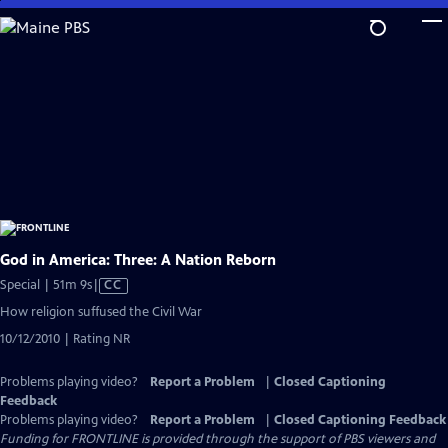
Skip
to
Main
Content
God in America: Three: A Nation Reborn
Video
Special | 51m 9s
|
CC
has
How religion suffused the Civil War
Closed
10/12/2010 | Rating NR
Captions
Problems playing video?
Report a Problem
|
Closed Captioning
Feedback
Problems playing video?
Report a Problem
|
Closed Captioning Feedback
Funding for FRONTLINE is provided through the support of PBS viewers and