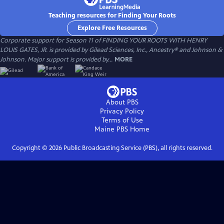
Teaching resources for Finding Your Roots
Explore Free Resources
Corporate support for Season 11 of FINDING YOUR ROOTS WITH HENRY
LOUIS GATES, JR. is provided by Gilead Sciences, Inc., Ancestry® and Johnson &
Johnson. Major support is provided by...
MORE
About PBS
Privacy Policy
Terms of Use
Maine PBS
Home
Copyright ©
2026
Public Broadcasting Service (PBS), all rights reserved.