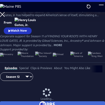
Skip
to
For more than a decade, renowned Harvard scholar Henry Louis
Main
Watch
Preview
Gates, Jr. has helped to expand America’s sense of itself, stimulating a
Content
national conversation about identity with humor, wisdom, and
From
compassion. Professor Gates has explored the ancestry of dozens of
influential people from diverse backgrounds, taking millions of viewers
Watch Now
deep into the past to reveal the connections that bind us all.
Corporate support for Season 11 of FINDING YOUR ROOTS WITH HENRY
LOUIS GATES, JR. is provided by Gilead Sciences, Inc., Ancestry® and Johnson &
Johnson. Major support is provided by...
MORE
Support provided by:
Episodes
Special
Clips & Previews
About
You Might Also Like
Loading...