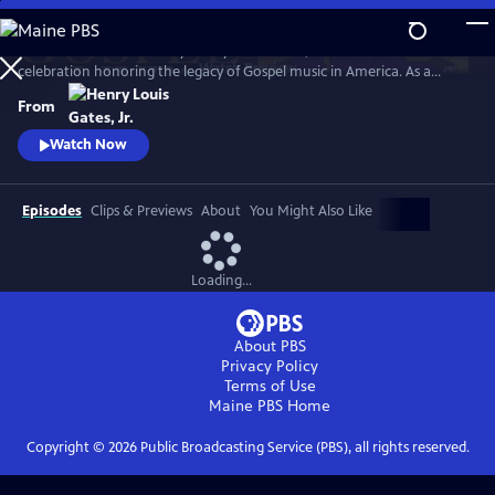
Skip
to
GOSPEL Live! Presented by Henry Louis Gates, Jr. is a concert
Main
Watch
Preview
celebration honoring the legacy of Gospel music in America. As a
Content
companion to GOSPEL, hosted by Henry Louis Gates, Jr., secular and
From
gospel artists sing their favorite gospel classics.
Watch Now
Episodes
Clips & Previews
About
You Might Also Like
Loading...
About PBS
Privacy Policy
Terms of Use
Maine PBS
Home
Copyright ©
2026
Public Broadcasting Service (PBS), all rights reserved.