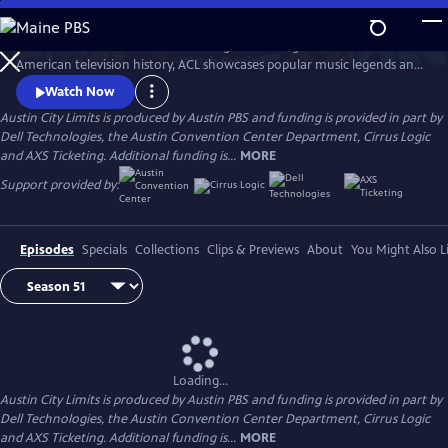
Skip
to
Great music. No limits. Now the longest-running music series in
Main
Watch
Preview
American television history, ACL showcases popular music legends and
Content
innovators from every genre. In addition to being honored by the Rock
Watch Now
and Roll Hall of Fame and Museum as a rock and roll landmark, ACL is
Austin City Limits is produced by Austin PBS and funding is provided in part by
the only television program to ever receive the National Medal of Arts,
Dell Technologies, the Austin Convention Center Department, Cirrus Logic
the nation's highest award for artistic excellence.
and AXS Ticketing. Additional funding is...
MORE
Support provided by:
Episodes
Specials
Collections
Clips & Previews
About
You Might Also L
Loading...
Austin City Limits is produced by Austin PBS and funding is provided in part by
Dell Technologies, the Austin Convention Center Department, Cirrus Logic
and AXS Ticketing. Additional funding is...
MORE