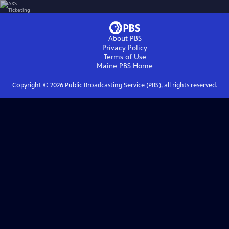
About PBS
Privacy Policy
Terms of Use
Maine PBS
Home
Copyright ©
2026
Public Broadcasting Service (PBS), all rights reserved.