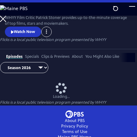
Skip
to
Flicks
Main
WHYY Film Critic Patrick Stoner provides up-to-the-minute coverage
Content
of top films, stars and moviemakers.
Watch Now
Flicks
is a local public television program presented by
WHYY
Episodes
Specials
Clips & Previews
About
You Might Also Like
Loading...
Flicks
is a local public television program presented by
WHYY
About PBS
Privacy Policy
Terms of Use