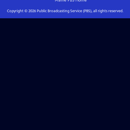
Maine PBS
Home
Copyright ©
2026
Public Broadcasting Service (PBS), all rights reserved.