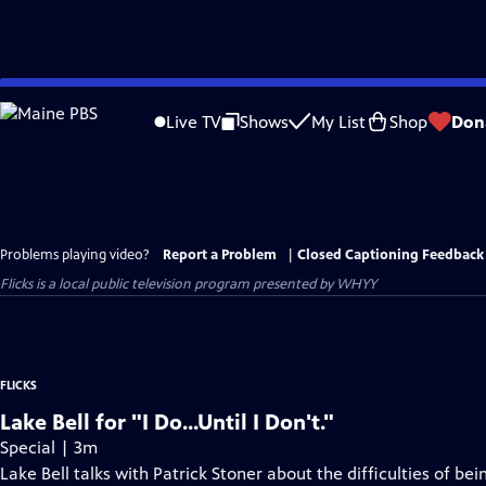
Skip
to
Live TV
Shows
My List
Shop
Don
Main
Content
Problems playing video?
Report a Problem
|
Closed Captioning Feedback
Flicks
is a local public television program presented by
WHYY
FLICKS
Lake Bell for "I Do...Until I Don't."
Special | 3m
Lake Bell talks with Patrick Stoner about the difficulties of be