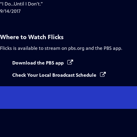
“I Do…Until I Don’t.”
9/14/2017
Where to Watch
Flicks
Flicks
is available to stream on pbs.org and the PBS app.
Download the PBS app
Check Your Local Broadcast Schedule