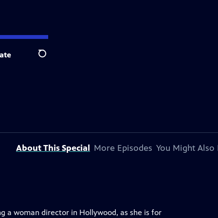
ate
Search
About This Special
More Episodes
You Might Also 
ing a woman director in Hollywood, as she is for