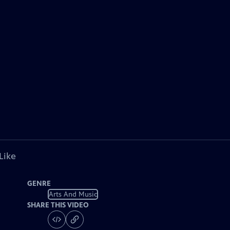
Like
GENRE
Arts And Music
SHARE THIS VIDEO