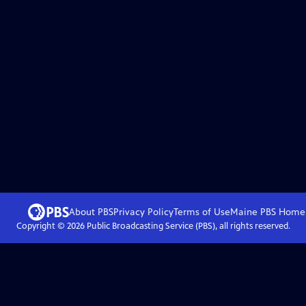
About PBS
Privacy Policy
Terms of Use
Maine PBS
Home
Copyright ©
2026
Public Broadcasting Service (PBS), all rights reserved.