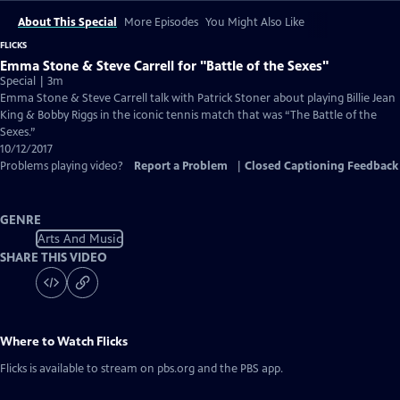
About This Special
More Episodes
You Might Also Like
FLICKS
Emma Stone & Steve Carrell for "Battle of the Sexes"
Special | 3m
Emma Stone & Steve Carrell talk with Patrick Stoner about playing Billie Jean
King & Bobby Riggs in the iconic tennis match that was “The Battle of the
Sexes.”
10/12/2017
Problems playing video?
Report a Problem
|
Closed Captioning Feedback
GENRE
Arts And Music
SHARE THIS VIDEO
Where to Watch
Flicks
Flicks
is available to stream on pbs.org and the PBS app.