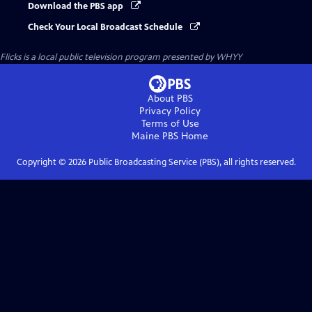
Download the PBS app
Check Your Local Broadcast Schedule
Flicks
is a local public television program presented by
WHYY
About PBS
Privacy Policy
Terms of Use
Maine PBS
Home
Copyright ©
2026
Public Broadcasting Service (PBS), all rights reserved.