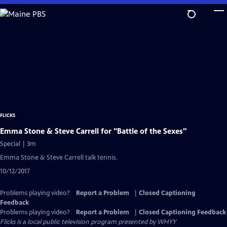
Skip
to
Main
Content
FLICKS
Emma Stone & Steve Carrell for "Battle of the Sexes"
Special | 3m
Emma Stone & Steve Carrell talk tennis.
10/12/2017
Problems playing video?
Report a Problem
|
Closed Captioning
Feedback
Problems playing video?
Report a Problem
|
Closed Captioning Feedback
Flicks
is a local public television program presented by
WHYY