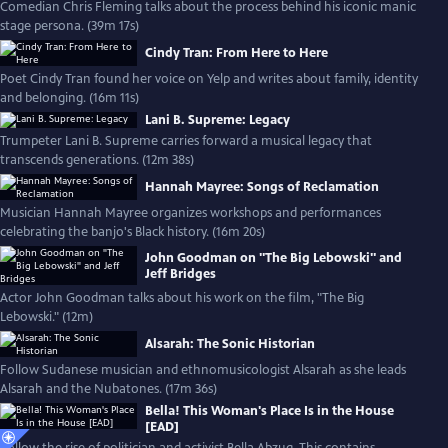
Comedian Chris Fleming talks about the process behind his iconic manic
stage persona. (39m 17s)
Cindy Tran: From Here to Here
Poet Cindy Tran found her voice on Yelp and writes about family, identity
and belonging. (16m 11s)
Lani B. Supreme: Legacy
Trumpeter Lani B. Supreme carries forward a musical legacy that
transcends generations. (12m 38s)
Hannah Mayree: Songs of Reclamation
Musician Hannah Mayree organizes workshops and performances
celebrating the banjo's Black history. (16m 20s)
John Goodman on "The Big Lebowski" and
Jeff Bridges
Actor John Goodman talks about his work on the film, "The Big
Lebowski." (12m)
Alsarah: The Sonic Historian
Follow Sudanese musician and ethnomusicologist Alsarah as she leads
Alsarah and the Nubatones. (17m 36s)
Bella! This Woman's Place Is in the House
[EAD]