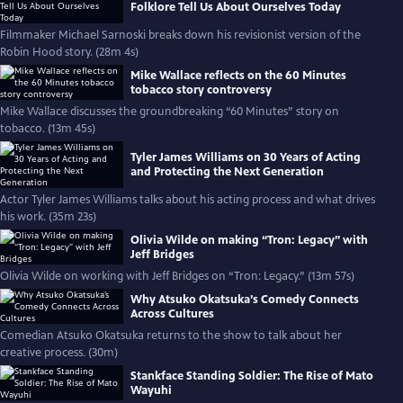
Folklore Tell Us About Ourselves Today
Filmmaker Michael Sarnoski breaks down his revisionist version of the
Robin Hood story. (28m 4s)
Mike Wallace reflects on the 60 Minutes
tobacco story controversy
Mike Wallace discusses the groundbreaking “60 Minutes” story on
tobacco. (13m 45s)
Tyler James Williams on 30 Years of Acting
and Protecting the Next Generation
Actor Tyler James Williams talks about his acting process and what drives
his work. (35m 23s)
Olivia Wilde on making “Tron: Legacy” with
Jeff Bridges
Olivia Wilde on working with Jeff Bridges on “Tron: Legacy.” (13m 57s)
Why Atsuko Okatsuka’s Comedy Connects
Across Cultures
Comedian Atsuko Okatsuka returns to the show to talk about her
creative process. (30m)
Stankface Standing Soldier: The Rise of Mato
Wayuhi