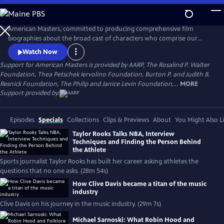
Skip
to
Main
American Masters, committed to producing comprehensive film
Content
biographies about the broad cast of characters who comprise our
cultural history.
Watch Now
Support for American Masters is provided by AARP, The Rosalind P. Walter
Foundation, Thea Petschek Iervolino Foundation, Burton P. and Judith B.
Resnick Foundation, The Philip and Janice Levin Foundation,...
MORE
Support provided by:
Episodes
Specials
Collections
Clips & Previews
About
You Might Also L
Taylor Rooks Talks NBA, Interview
Techniques and Finding the Person Behind
the Athlete
Sports journalist Taylor Rooks has built her career asking athletes the
questions that no one asks. (28m 54s)
How Clive Davis became a titan of the music
industry
Clive Davis on his journey in the music industry. (29m 7s)
Michael Sarnoski: What Robin Hood and