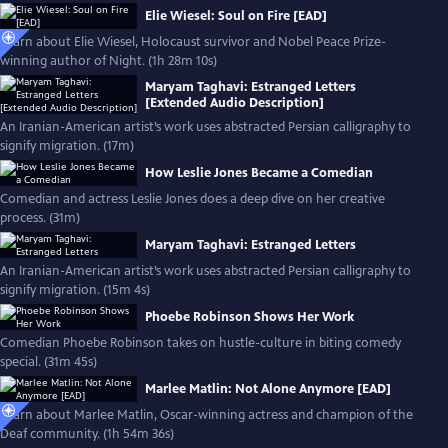
Elie Wiesel: Soul on Fire [EAD]
Learn about Elie Wiesel, Holocaust survivor and Nobel Peace Prize-
winning author of Night. (1h 28m 10s)
Maryam Taghavi: Estranged Letters
[Extended Audio Description]
An Iranian-American artist’s work uses abstracted Persian calligraphy to
signify migration. (17m)
How Leslie Jones Became a Comedian
Comedian and actress Leslie Jones does a deep dive on her creative
process. (31m)
Maryam Taghavi: Estranged Letters
An Iranian-American artist’s work uses abstracted Persian calligraphy to
signify migration. (15m 4s)
Phoebe Robinson Shows Her Work
Comedian Phoebe Robinson takes on hustle-culture in biting comedy
special. (31m 45s)
Marlee Matlin: Not Alone Anymore [EAD]
Learn about Marlee Matlin, Oscar-winning actress and champion of the
Deaf community. (1h 54m 36s)