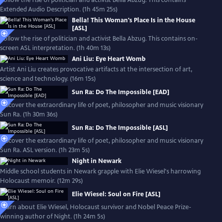
Follow the rise of politician and activist Bella Abzug. This contains
Extended Audio Description. (1h 45m 25s)
Bella! This Woman's Place Is in the House
[ASL]
Follow the rise of politician and activist Bella Abzug. This contains on-
screen ASL interpretation. (1h 40m 13s)
Ani Liu: Eye Heart Womb
Artist Ani Liu creates provocative artifacts at the intersection of art,
science and technology. (16m 15s)
Sun Ra: Do The Impossible [EAD]
Discover the extraordinary life of poet, philosopher and music visionary
Sun Ra. (1h 30m 36s)
Sun Ra: Do The Impossible [ASL]
Discover the extraordinary life of poet, philosopher and music visionary
Sun Ra. ASL version. (1h 23m 5s)
Night in Newark
Middle school students in Newark grapple with Elie Wiesel's harrowing
Holocaust memoir. (12m 29s)
Elie Wiesel: Soul on Fire [ASL]
Learn about Elie Wiesel, Holocaust survivor and Nobel Peace Prize-
winning author of Night. (1h 24m 5s)