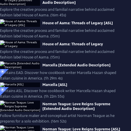
Audio Description]
Explore the creative process and familial narrative behind acclaimed
fashion label House of Aama. (16m 45s)
House of Aama: Threads of Legacy [ASL]
Explore the creative process and familial narrative behind acclaimed
fashion label House of Aama. (15m)
House of Aama: Threads of Legacy
Explore the creative process and familial narrative behind acclaimed
fashion label House of Aama. (15m)
Marcella [Extended Audio Description]
Contains EAD. Discover how cookbook writer Marcella Hazan shaped
Italian cuisine in America. (1h 29m 4s)
Marcella [ASL]
Contains ASL. Discover how cookbook writer Marcella Hazan shaped
Italian cuisine in America. (1h 22m 55s)
Norman Teague: Love Reigns Supreme
[Extended Audio Description]
Follow furniture maker and conceptual artist Norman Teague as he
prepares for a solo exhibition. (16m 52s)
Norman Teague: Love Reigns Supreme [ASL]