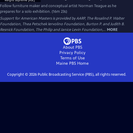
Follow furniture maker and conceptual artist Norman Teague as he
prepares for a solo exhibition. (16m 23s)
Support for American Masters is provided by AARP, The Rosalind P. Walter
Foundation, Thea Petschek Iervolino Foundation, Burton P. and Judith B.
Resnick Foundation, The Philip and Janice Levin Foundation,...
MORE
About PBS
Privacy Policy
Terms of Use
Maine PBS
Home
Copyright ©
2026
Public Broadcasting Service (PBS), all rights reserved.