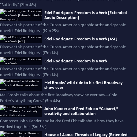
"Butterfly." (21m 48s)
Edel Rodriguez: Freedom is a Verb [Extended
Audio Description]
Discover this portrait of the Cuban-American graphic artist and graphic
novelist Edel Rodriguez. (19m 25s)
Edel Rodriguez: Freedom is a Verb [ASL]
Discover this portrait of the Cuban-American graphic artist and graphic
novelist Edel Rodriguez. (17m 14s)
Edel Rodriguez: Freedom is a Verb
Discover this portrait of the Cuban-American graphic artist and graphic
novelist Edel Rodriguez. (17m 14s)
Mel Brooks' wild ride to his first Broadway
show ever
Mel Brooks talks about the first Broadway show he ever saw—Cole
Porter's "Anything Goes." (5m 44s)
John Kander and Fred Ebb on “Cabaret,”
creativity and collaboration
Composer John Kander and lyricist Fred Ebb talk about how they have
worked together. (5m 56s)
House of Aama: Threads of Legacy [Extended