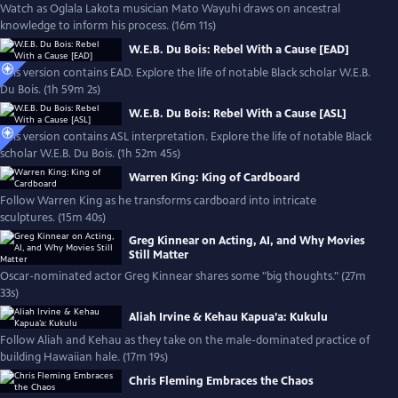
Watch as Oglala Lakota musician Mato Wayuhi draws on ancestral
knowledge to inform his process. (16m 11s)
W.E.B. Du Bois: Rebel With a Cause [EAD]
This version contains EAD. Explore the life of notable Black scholar W.E.B.
Du Bois. (1h 59m 2s)
W.E.B. Du Bois: Rebel With a Cause [ASL]
This version contains ASL interpretation. Explore the life of notable Black
scholar W.E.B. Du Bois. (1h 52m 45s)
Warren King: King of Cardboard
Follow Warren King as he transforms cardboard into intricate
sculptures. (15m 40s)
Greg Kinnear on Acting, AI, and Why Movies
Still Matter
Oscar-nominated actor Greg Kinnear shares some "big thoughts." (27m
33s)
Aliah Irvine & Kehau Kapua’a: Kukulu
Follow Aliah and Kehau as they take on the male-dominated practice of
building Hawaiian hale. (17m 19s)
Chris Fleming Embraces the Chaos