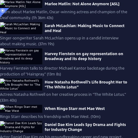
Marlee Matlin: Not Alone Anymore [ASL]
Learn about Marlee Matlin, Oscar-winning actress and champion of the
Deaf community. (1h 36m 43s)
Sarah McLachlan: Making Music to Connect
and Heal
Singer-songwriter Sarah McLachlan opens up in a candid interview
about making music. (37m 19s)
Harvey Fierstein on gay representation on
Broadway and its deep history
Harvey Fierstein talks to director Michael Kantor backstage during the
production of "Hairspray." (13m 8s)
How Natasha Rothwell’s Life Brought Her to
“The White Lotus”
Actress Natasha Rothwell on her creative process in "The White Lotus."
(33m 40s)
When Ringo Starr met Mae West
Ringo Starr describes his friendship with Mae West. (10m)
Daniel Dae Kim Leads Spy Drama and Fights
for Industry Change
Actor Daniel Dae Kim on his groundbreaking career and new project,