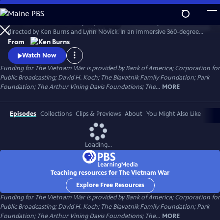
Skip
to
The Vietnam War is a ten-part, 18-hour documentary film series
Main
Watch
Preview
directed by Ken Burns and Lynn Novick. In an immersive 360-degree
Content
narrative, Burns and Novick tell the epic story of the Vietnam War as it
From
has never before been told on film. The Vietnam War features
Watch Now
testimony from nearly 100 witnesses.
Funding for The Vietnam War is provided by Bank of America; Corporation for
Public Broadcasting; David H. Koch; The Blavatnik Family Foundation; Park
Foundation; The Arthur Vining Davis Foundations; The...
MORE
Episodes
Collections
Clips & Previews
About
You Might Also Like
Loading...
Teaching resources for The Vietnam War
Explore Free Resources
Funding for The Vietnam War is provided by Bank of America; Corporation for
Public Broadcasting; David H. Koch; The Blavatnik Family Foundation; Park
Foundation; The Arthur Vining Davis Foundations; The...
MORE