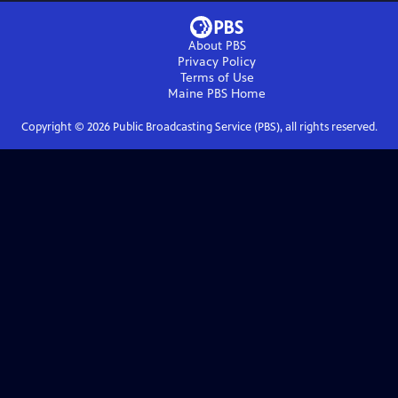
About PBS
Privacy Policy
Terms of Use
Maine PBS
Home
Copyright ©
2026
Public Broadcasting Service (PBS), all rights reserved.