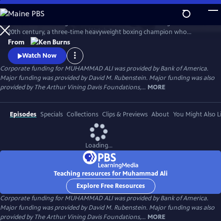
Skip
to
Muhammad Ali brings to life one of the most indelible figures of the
Main
Watch
Preview
20th century, a three-time heavyweight boxing champion who
Content
captivated millions of fans across the world with his mesmerizing
From
combination of speed, grace, and power in the ring, and charm and
Watch Now
playful boasting outside of it. Ali insisted on being himself
Corporate funding for MUHAMMAD ALI was provided by Bank of America.
unconditionally and became a global icon and inspiration to people
Major funding was provided by David M. Rubenstein. Major funding was also
everywhere.
provided by The Arthur Vining Davis Foundations,...
MORE
Episodes
Specials
Collections
Clips & Previews
About
You Might Also L
Loading...
Teaching resources for Muhammad Ali
Explore Free Resources
Corporate funding for MUHAMMAD ALI was provided by Bank of America.
Major funding was provided by David M. Rubenstein. Major funding was also
provided by The Arthur Vining Davis Foundations,...
MORE