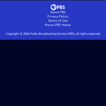
About PBS
Privacy Policy
Terms of Use
Maine PBS
Home
Copyright ©
2026
Public Broadcasting Service (PBS), all rights reserved.