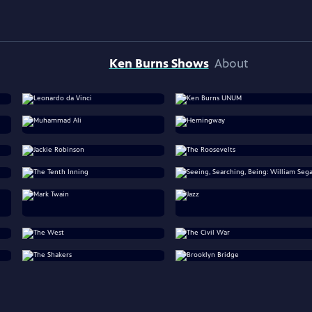
Ken Burns Shows
About