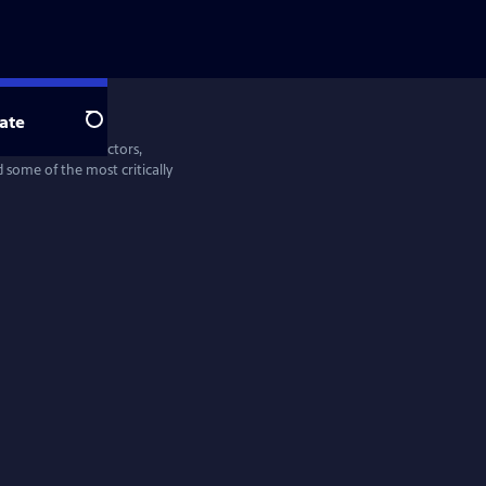
ate
Search
entine Films—directors,
some of the most critically