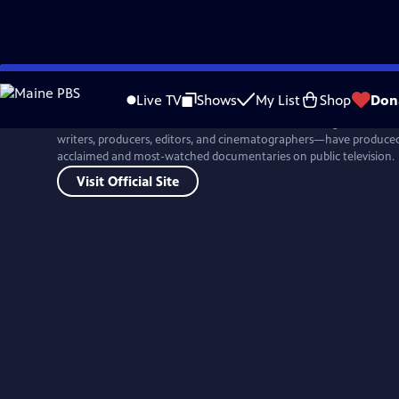
Skip
to
Live TV
Shows
My List
Shop
Don
Main
For more than four decades, Ken Burns and his colleagues at Flor
Content
writers, producers, editors, and cinematographers—have produced 
acclaimed and most-watched documentaries on public television.
Visit Official Site