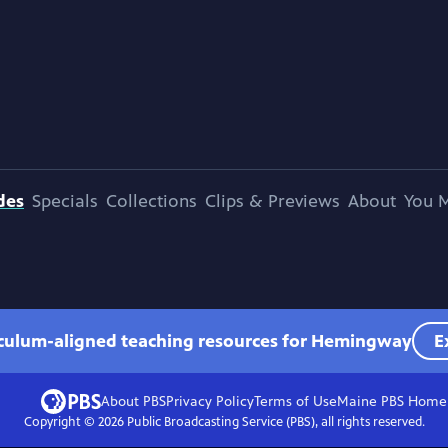
des
Specials
Collections
Clips & Previews
About
You M
iculum-aligned teaching resources for Hemingway
E
About PBS
Privacy Policy
Terms of Use
Maine PBS
Home
Copyright ©
2026
Public Broadcasting Service (PBS), all rights reserved.