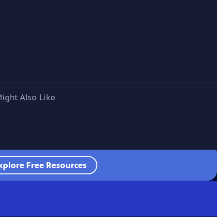
ight Also Like
xplore Free Resources