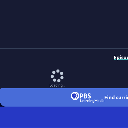
Episo
Loading...
Find curr