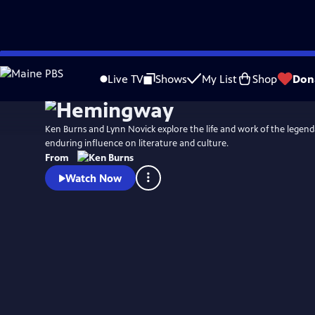
Skip
Watch
Preview
to
Live TV
Shows
My List
Shop
Don
Main
Content
Ken Burns and Lynn Novick explore the life and work of the legend
enduring influence on literature and culture.
From
Watch Now