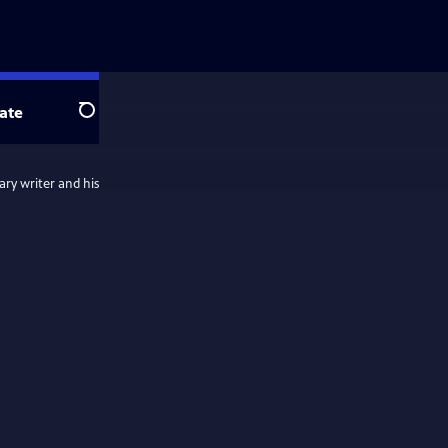
ate
Search
ary writer and his