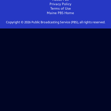
Privacy Policy
Terms of Use
Maine PBS
Home
Copyright ©
2026
Public Broadcasting Service (PBS), all rights reserved.