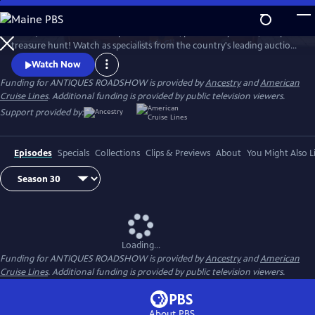
Skip
to
ANTIQUES ROADSHOW is part adventure, part history lesson, and part
Main
Watch
Clip
treasure hunt! Watch as specialists from the country's leading auction
Content
houses and independent dealers offer free appraisals of antiques and
Watch Now
collectibles, revealing fascinating truths about family treasures and
Funding for ANTIQUES ROADSHOW is provided by
Ancestry
and
American
flea market finds.
Cruise Lines
. Additional funding is provided by public television viewers.
Support provided by:
Episodes
Specials
Collections
Clips & Previews
About
You Might Also L
Loading...
Funding for ANTIQUES ROADSHOW is provided by
Ancestry
and
American
Cruise Lines
. Additional funding is provided by public television viewers.
About PBS