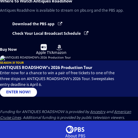
Where to Watch
Antiques Roadshow
Antiques Roadshow
is available to stream on pbs.org and the PBS app.
Download the PBS app
Check Your Local Broadcast Schedule
Buy
Buy
Buy Now
on
on
Apple TV
Amazon
SEASON 31 TOUR
ANTIQUES ROADSHOW's 2026 Production Tour
Enter now for a chance to win a pair of free tickets to one of the
three stops on ANTIQUES ROADSHOW's 2026 Tour. Sweepstakes
entry deadline is April 6.
ENTER NOW!
Funding for ANTIQUES ROADSHOW is provided by
Ancestry
and
American
Cruise Lines
. Additional funding is provided by public television viewers.
About PBS