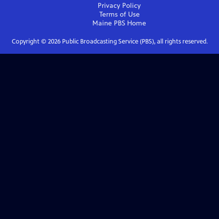
Privacy Policy
Terms of Use
Maine PBS
Home
Copyright ©
2026
Public Broadcasting Service (PBS), all rights reserved.