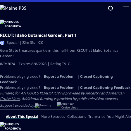
Skip
to
Main
Content
RECUT: Idaho Botanical Garden, Part 1
Video
Special | 22m 31s
|
CC
has
Gem State treasures sparkle in this half-hour RECUT at Idaho Botanical
Closed
Garden!
Captions
8/9/2024 | Expires 8/8/2028 | Rating TV-G
Problems playing video?
Report a Problem
|
Closed Captioning
Feedback
Problems playing video?
Report a Problem
|
Closed Captioning Feedback
Funding for ANTIQUES ROADSHOW is provided by
Ancestry
and
American
Cruise Lines
. Additional funding is provided by public television viewers.
Support provided by:
About This Special
More Episodes
Collections
Transcript
You Might Als