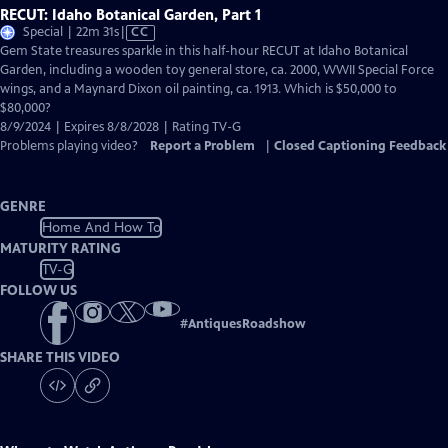
RECUT: Idaho Botanical Garden, Part 1
Video
Special | 22m 31s
|
CC
has
Gem State treasures sparkle in this half-hour RECUT at Idaho Botanical
Closed
Garden, including a wooden toy general store, ca. 2000, WWII Special Force
Captions
wings, and a Maynard Dixon oil painting, ca. 1913. Which is $50,000 to
$80,000?
8/9/2024 | Expires 8/8/2028 | Rating TV-G
Problems playing video?
Report a Problem
|
Closed Captioning Feedback
GENRE
Home And How To
MATURITY RATING
TV-G
FOLLOW US
#
AntiquesRoadshow
SHARE THIS VIDEO