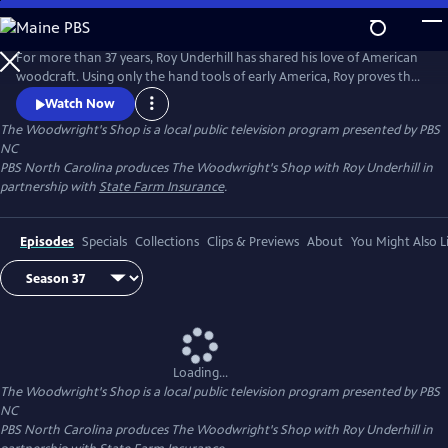
Skip
to
Main
For more than 37 years, Roy Underhill has shared his love of American
Content
woodcraft. Using only the hand tools of early America, Roy proves that
woodworking doesn't have to be noisy, dangerous or expensive. His
Watch Now
insights into the principles of the craft reveal the enduring relationship
The Woodwright's Shop
is a local public television program presented by
PBS
between tools and material, between human hands and creations of
NC
culture.
PBS North Carolina produces The Woodwright's Shop with Roy Underhill in
partnership with
State Farm Insurance
.
Episodes
Specials
Collections
Clips & Previews
About
You Might Also L
Loading...
The Woodwright's Shop
is a local public television program presented by
PBS
NC
PBS North Carolina produces The Woodwright's Shop with Roy Underhill in