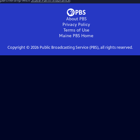
partnership with
State Farm Insurance
.
About PBS
Privacy Policy
Terms of Use
Maine PBS
Home
Copyright ©
2026
Public Broadcasting Service (PBS), all rights reserved.