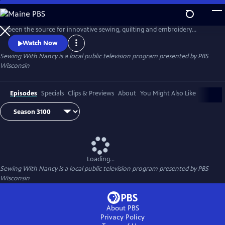
Skip
to
Public television's longest-running sewing and quilting program has
Main
been the source for innovative sewing, quilting and embroidery
Content
techniques and has inspired hobbyists nationwide since host Nancy
Watch Now
Zieman transformed the television studio into her classroom in 1982.
Sewing With Nancy
is a local public television program presented by
PBS
Wisconsin
Episodes
Specials
Clips & Previews
About
You Might Also Like
Loading...
Sewing With Nancy
is a local public television program presented by
PBS
Wisconsin
About PBS
Privacy Policy