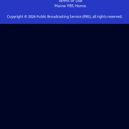
Terms of Use
Maine PBS
Home
Copyright ©
2026
Public Broadcasting Service (PBS), all rights reserved.