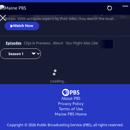
Skip
to
Two celebrities hit the road in classic cars for a tour through Great
Main
Watch
Preview
Britain. With antiques experts by their sides, they search the local
Content
stores for treasures, competing to see who can turn a £200 budget
Watch Now
into a small fortune. Their adventures take them off the beaten path
and allow them to learn about the little-known stories behind some of
the greatest events in British history.
Episodes
Clips & Previews
About
You Might Also Like
Loading...
About PBS
Privacy Policy
Terms of Use
Maine PBS
Home
Copyright ©
2026
Public Broadcasting Service (PBS), all rights reserved.