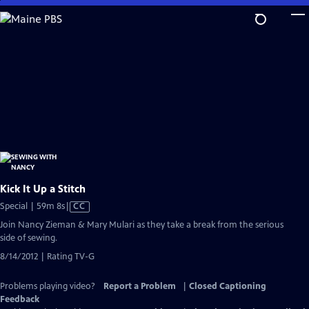
Skip
to
Main
Content
Kick It Up a Stitch
Video
Special | 59m 8s
|
CC
has
Join Nancy Zieman & Mary Mulari as they take a break from the serious
Closed
side of sewing.
Captions
8/14/2012 | Rating TV-G
Problems playing video?
Report a Problem
|
Closed Captioning
Feedback