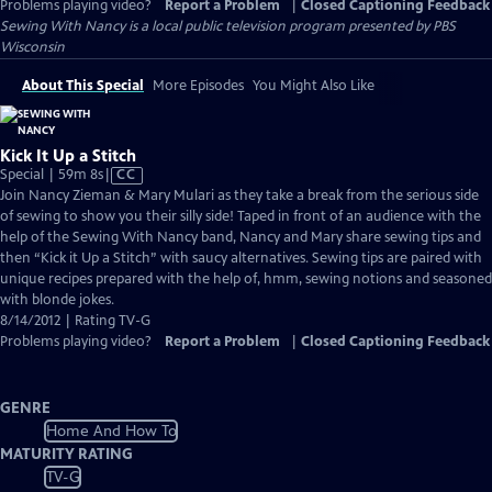
Problems playing video?
Report a Problem
|
Closed Captioning Feedback
Sewing With Nancy
is a local public television program presented by
PBS
Wisconsin
About This Special
More Episodes
You Might Also Like
Kick It Up a Stitch
Video
Special | 59m 8s
|
CC
has
Join Nancy Zieman & Mary Mulari as they take a break from the serious side
Closed
of sewing to show you their silly side! Taped in front of an audience with the
Captions
help of the Sewing With Nancy band, Nancy and Mary share sewing tips and
then “Kick it Up a Stitch” with saucy alternatives. Sewing tips are paired with
unique recipes prepared with the help of, hmm, sewing notions and seasoned
with blonde jokes.
8/14/2012 | Rating TV-G
Problems playing video?
Report a Problem
|
Closed Captioning Feedback
GENRE
Home And How To
MATURITY RATING
TV-G