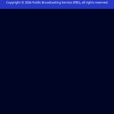
Copyright ©
2026
Public Broadcasting Service (PBS), all rights reserved.