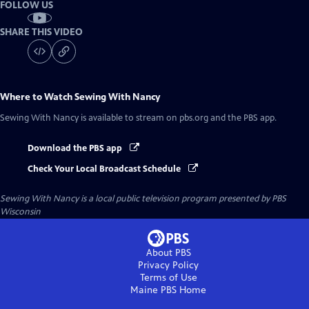
FOLLOW US
SHARE THIS VIDEO
Where to Watch
Sewing With Nancy
Sewing With Nancy
is available to stream on pbs.org and the PBS app.
Download the PBS app
Check Your Local Broadcast Schedule
Sewing With Nancy
is a local public television program presented by
PBS
Wisconsin
About PBS
Privacy Policy
Terms of Use
Maine PBS
Home