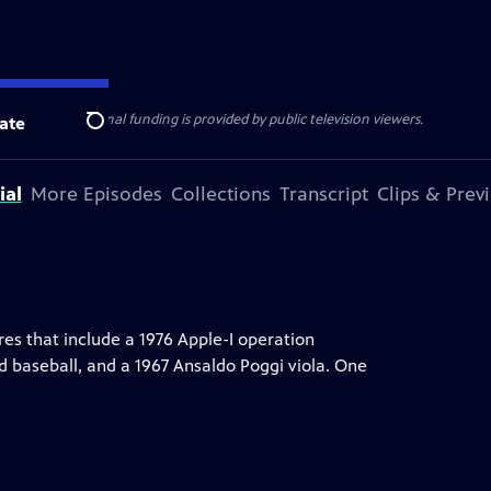
ise Lines
. Additional funding is provided by public television viewers.
ate
Search
ial
More Episodes
Collections
Transcript
Clips & Prev
res that include a 1976 Apple-I operation
 baseball, and a 1967 Ansaldo Poggi viola. One