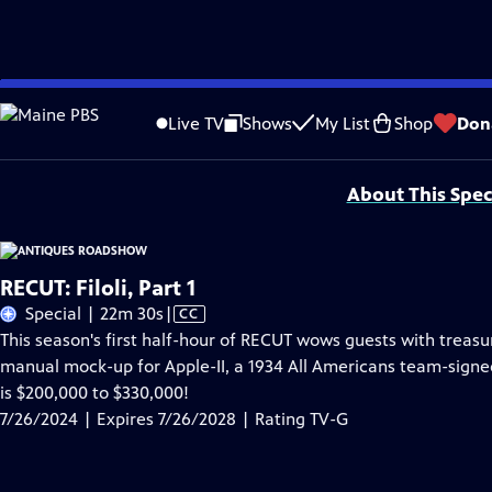
Skip
Problems playing video?
Report a Problem
|
Closed Captioning Feedback
to
Funding for ANTIQUES ROADSHOW is provided by
Ancestry
and
American Cru
Live TV
Shows
My List
Shop
Don
Main
Support provided by:
Content
About This Spec
RECUT: Filoli, Part 1
Video
Special | 22m 30s
|
CC
has
This season's first half-hour of RECUT wows guests with treasu
Closed
manual mock-up for Apple-II, a 1934 All Americans team-signed
Captions
is $200,000 to $330,000!
7/26/2024 | Expires 7/26/2028 | Rating TV-G