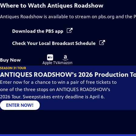
Where to Watch
Antiques Roadshow
Antiques Roadshow
is available to stream on pbs.org and the 
Download the PBS app
Check Your Local Broadcast Schedule
Buy
Buy
Buy Now
on
on
Apple TV
Amazon
SEASON 31 TOUR
ANTIQUES ROADSHOW's 2026 Production T
Enter now for a chance to win a pair of free tickets to
one of the three stops on ANTIQUES ROADSHOW's
2026 Tour. Sweepstakes entry deadline is April 6.
ENTER NOW!