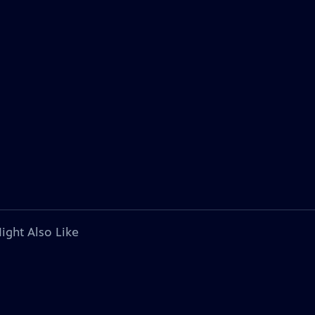
ight Also Like