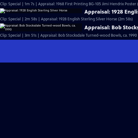
Clip: Special | 1m 7s | Appraisal: 1968 First Printing BG-105 Jimi Hendrix Poster 
Appraisal: 1928 Engli
Clip: Special | 2m 58s | Appraisal: 1928 English Sterling Silver Horse (2m 58s)
Appraisal: Bob Stoc
Clip: Special | 3m 51s | Appraisal: Bob Stocksdale Turned-wood Bowls, ca. 1990 