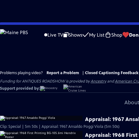
Skip
to
Live TV
Shows
My List
Shop
Don
Main
Content
Problems playing video?
Report a Problem
|
Closed Captioning Feedback
Funding for ANTIQUES ROADSHOW is provided by
Ancestry
and
American Cru
Support provided by:
About
Appraisal: 1967 Ansa
Clip: Special | 5m 50s | Appraisal: 1967 Ansaldo Poggi Viola (5m 50s)
Appraisal: 1968 First