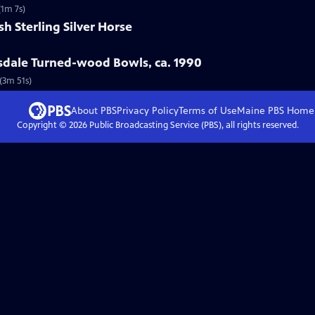
(1m 7s)
sh Sterling Silver Horse
ksdale Turned-wood Bowls, ca. 1990
(3m 51s)
About PBS
Privacy Policy
Terms of Use
Maine PBS
Home
Copyright ©
2026
Public Broadcasting Service (PBS), all rights reserved.