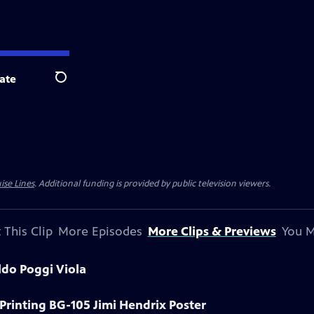
ate
Search
ise Lines
. Additional funding is provided by public television viewers.
 This Clip
More Episodes
More Clips & Previews
You M
ldo Poggi Viola
 Printing BG-105 Jimi Hendrix Poster