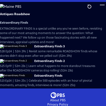
Skip
to
Main
Antiques Roadshow
Content
Extraordinary Finds
EXTRAORDINARY FINDS is a special unlike any you've seen before, revisiting
some of our most amazing moments to answer the question: What
happened next? We follow up on those fascinating stories with all-new
interviews, appraisal updates and more!
Extraordinary Finds 3
S28 Ep24 | 52m 29s | Revisit some remarkable ROADSHOW finds whose
stories didn’t stop even after we yelled cut! (52m 29s)
Extraordinary Finds 2
S25 Ep19 | 52m 23s | Learn what happens to more standout treasures
after the ROADSHOW cameras stop rolling! (52m 23s)
Extraordinary Finds
S23 Ep24 | 52m 25s | Celebrate 500 episodes with an hour of pivotal
moments, amazing finds, interviews & more! (52m 25s)
About PBS
Privacy Policy