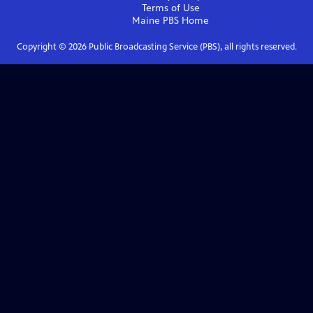
Terms of Use
Maine PBS
Home
Copyright ©
2026
Public Broadcasting Service (PBS), all rights reserved.