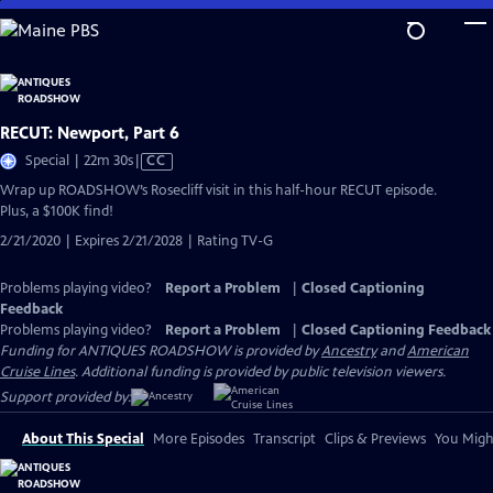
Skip
to
Main
Content
RECUT: Newport, Part 6
Video
Special | 22m 30s
|
CC
has
Wrap up ROADSHOW’s Rosecliff visit in this half-hour RECUT episode.
Closed
Plus, a $100K find!
Captions
2/21/2020 | Expires 2/21/2028 | Rating TV-G
Problems playing video?
Report a Problem
|
Closed Captioning
Feedback
Problems playing video?
Report a Problem
|
Closed Captioning Feedback
Funding for ANTIQUES ROADSHOW is provided by
Ancestry
and
American
Cruise Lines
. Additional funding is provided by public television viewers.
Support provided by:
About This Special
More Episodes
Transcript
Clips & Previews
You Might