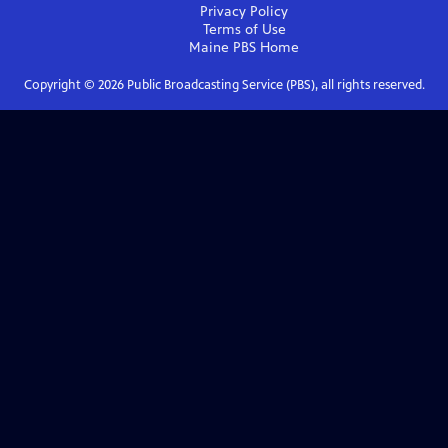
Privacy Policy
Terms of Use
Maine PBS
Home
Copyright ©
2026
Public Broadcasting Service (PBS), all rights reserved.