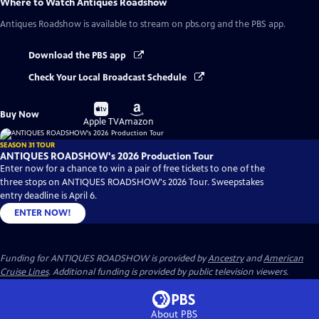
Where to Watch
Antiques Roadshow
Antiques Roadshow
is available to stream on pbs.org and the PBS app.
Download the PBS app
Check Your Local Broadcast Schedule
Buy
Buy
Buy Now
on
on
Apple TV
Amazon
SEASON 31 TOUR
ANTIQUES ROADSHOW's 2026 Production Tour
Enter now for a chance to win a pair of free tickets to one of the
three stops on ANTIQUES ROADSHOW's 2026 Tour. Sweepstakes
entry deadline is April 6.
ENTER NOW!
Funding for ANTIQUES ROADSHOW is provided by
Ancestry
and
American
Cruise Lines
. Additional funding is provided by public television viewers.
About PBS