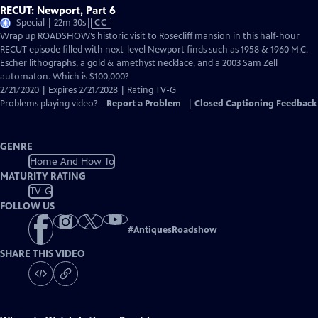
RECUT: Newport, Part 6
Video
Special | 22m 30s
|
CC
has
Wrap up ROADSHOW’s historic visit to Rosecliff mansion in this half-hour
Closed
RECUT episode filled with next-level Newport finds such as 1958 & 1960 M.C.
Captions
Escher lithographs, a gold & amethyst necklace, and a 2003 Sam Zell
automaton. Which is $100,000?
2/21/2020 | Expires 2/21/2028 | Rating TV-G
Problems playing video?
Report a Problem
|
Closed Captioning Feedback
GENRE
Home And How To
MATURITY RATING
TV-G
FOLLOW US
#
AntiquesRoadshow
SHARE THIS VIDEO