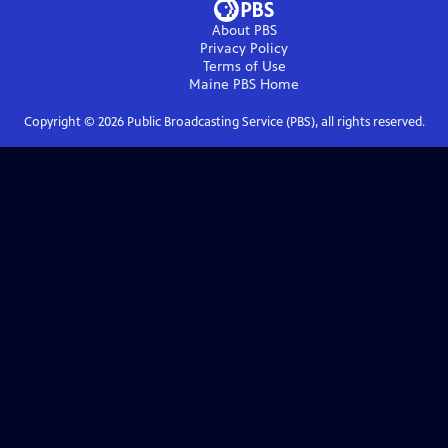
About PBS
Privacy Policy
Terms of Use
Maine PBS
Home
Copyright ©
2026
Public Broadcasting Service (PBS), all rights reserved.