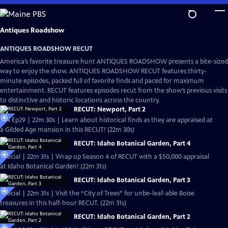
Skip
to
Main
Antiques Roadshow
Content
ANTIQUES ROADSHOW RECUT
America’s favorite treasure hunt ANTIQUES ROADSHOW presents a bite-sized
way to enjoy the show. ANTIQUES ROADSHOW RECUT features thirty-
minute episodes, packed full of favorite finds and paced for maximum
entertainment. RECUT features episodes recut from the show’s previous visits
to distinctive and historic locations across the country.
RECUT: Newport, Part 2
S24 Ep29 | 22m 30s | Learn about historical finds as they are appraised at
a Gilded Age mansion in this RECUT! (22m 30s)
RECUT: Idaho Botanical Garden, Part 4
Special | 22m 31s | Wrap up Season 4 of RECUT with a $50,000 appraisal
at Idaho Botanical Garden! (22m 31s)
RECUT: Idaho Botanical Garden, Part 3
Special | 22m 31s | Visit the “City of Trees” for unbe-leaf-able Boise
treasures in this half-hour RECUT. (22m 31s)
RECUT: Idaho Botanical Garden, Part 2