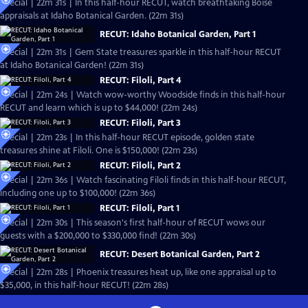
Special | 22m 31s | In this half-hour RECUT, watch breathtaking Boise
appraisals at Idaho Botanical Garden. (22m 31s)
RECUT: Idaho Botanical Garden, Part 1
Special | 22m 31s | Gem State treasures sparkle in this half-hour RECUT
at Idaho Botanical Garden! (22m 31s)
RECUT: Filoli, Part 4
Special | 22m 24s | Watch wow-worthy Woodside finds in this half-hour
RECUT and learn which is up to $44,000! (22m 24s)
RECUT: Filoli, Part 3
Special | 22m 23s | In this half-hour RECUT episode, golden state
treasures shine at Filoli. One is $150,000! (22m 23s)
RECUT: Filoli, Part 2
Special | 22m 36s | Watch fascinating Filoli finds in this half-hour RECUT,
including one up to $100,000! (22m 36s)
RECUT: Filoli, Part 1
Special | 22m 30s | This season's first half-hour of RECUT wows our
guests with a $200,000 to $330,000 find! (22m 30s)
RECUT: Desert Botanical Garden, Part 2
Special | 22m 28s | Phoenix treasures heat up, like one appraisal up to
$35,000, in this half-hour RECUT! (22m 28s)