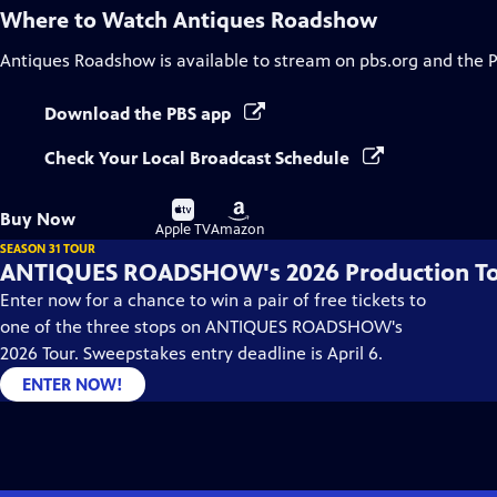
Where to Watch
Antiques Roadshow
Antiques Roadshow
is available to stream on pbs.org and the 
Download the PBS app
Check Your Local Broadcast Schedule
Buy
Buy
Buy Now
on
on
Apple TV
Amazon
SEASON 31 TOUR
ANTIQUES ROADSHOW's 2026 Production T
Enter now for a chance to win a pair of free tickets to
one of the three stops on ANTIQUES ROADSHOW's
2026 Tour. Sweepstakes entry deadline is April 6.
ENTER NOW!