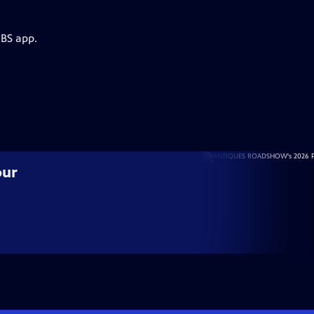
PBS app.
our