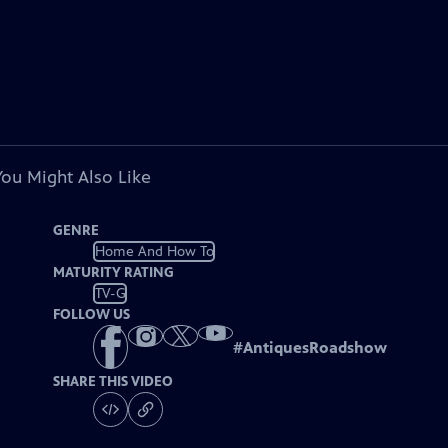
You Might Also Like
GENRE
Home And How To
MATURITY RATING
TV-G
FOLLOW US
#
AntiquesRoadshow
SHARE THIS VIDEO