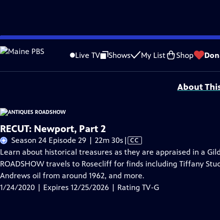
Skip
Problems playing video?
Report a Problem
|
Closed Captioning Feedback
to
Funding for ANTIQUES ROADSHOW is provided by
Ancestry
and
American Cru
Live TV
Shows
My List
Shop
Don
Main
Support provided by:
Content
About Thi
RECUT: Newport, Part 2
Video
Season 24 Episode 29 | 22m 30s
|
CC
has
Learn about historical treasures as they are appraised in a Gi
Closed
ROADSHOW travels to Rosecliff for finds including Tiffany Stud
Captions
Andrews oil from around 1962, and more.
1/24/2020 | Expires 12/25/2026 | Rating TV-G