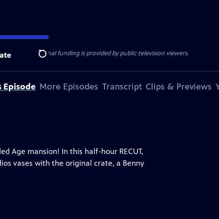
ise Lines
. Additional funding is provided by public television viewers.
ate
Search
s Episode
More Episodes
Transcript
Clips & Previews
lded Age mansion! In this half-hour RECUT,
ios vases with the original crate, a Benny