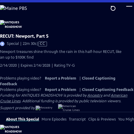
Skip
to
Main
Content
RECUT: Newport, Part 5
Video
Special | 22m 30s
|
CC
has
Newport treasures shine through the rain in this half-hour RECUT, like
Closed
an up to $100K find
Captions
2/14/2020 | Expires 2/14/2028 | Rating TV-G
Problems playing video?
Report a Problem
|
Closed Captioning
Feedback
Problems playing video?
Report a Problem
|
Closed Captioning Feedback
Funding for ANTIQUES ROADSHOW is provided by
Ancestry
and
American
Cruise Lines
. Additional funding is provided by public television viewers.
Support provided by:
About This Special
More Episodes
Transcript
Clips & Previews
You Might