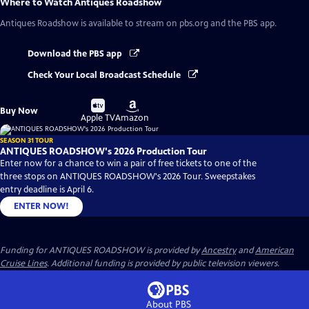
Where to Watch
Antiques Roadshow
Antiques Roadshow
is available to stream on pbs.org and the PBS app.
Download the PBS app
Check Your Local Broadcast Schedule
Buy
Buy
Buy Now
on
on
Apple TV
Amazon
SEASON 31 TOUR
ANTIQUES ROADSHOW's 2026 Production Tour
Enter now for a chance to win a pair of free tickets to one of the
three stops on ANTIQUES ROADSHOW's 2026 Tour. Sweepstakes
entry deadline is April 6.
ENTER NOW!
Funding for ANTIQUES ROADSHOW is provided by
Ancestry
and
American
Cruise Lines
. Additional funding is provided by public television viewers.
About PBS