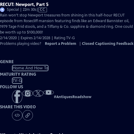
RECUT: Newport, Part 5
Video
Special | 22m 30s
|
CC
has
Rain won’t stop Newport treasures from shining in this half-hour RECUT
Closed
episode from Rosecliff mansion featuring finds like an Edward Bannister oil,
Captions
1979 Tage Frid stools, and a Tiffany & Co. sapphire & diamond ring. One could
be worth up to $100,000!
2/14/2020 | Expires 2/14/2028 | Rating TV-G
Problems playing video?
Report a Problem
|
Closed Captioning Feedback
GENRE
Home And How To
MATURITY RATING
TV-G
FOLLOW US
#
AntiquesRoadshow
SHARE THIS VIDEO