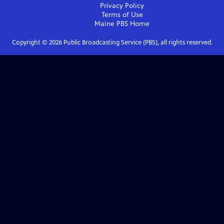
Privacy Policy
Terms of Use
Maine PBS
Home
Copyright ©
2026
Public Broadcasting Service (PBS), all rights reserved.