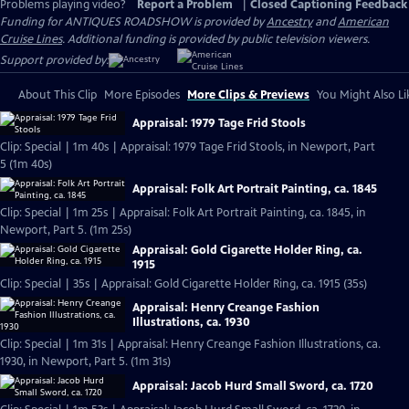
Problems playing video?
Report a Problem
|
Closed Captioning Feedback
Funding for ANTIQUES ROADSHOW is provided by
Ancestry
and
American
Cruise Lines
. Additional funding is provided by public television viewers.
Support provided by:
About This Clip
More Episodes
More Clips & Previews
You Might Also Li
Appraisal: 1979 Tage Frid Stools
Clip: Special | 1m 40s | Appraisal: 1979 Tage Frid Stools, in Newport, Part
5 (1m 40s)
Appraisal: Folk Art Portrait Painting, ca. 1845
Clip: Special | 1m 25s | Appraisal: Folk Art Portrait Painting, ca. 1845, in
Newport, Part 5. (1m 25s)
Appraisal: Gold Cigarette Holder Ring, ca.
1915
Clip: Special | 35s | Appraisal: Gold Cigarette Holder Ring, ca. 1915 (35s)
Appraisal: Henry Creange Fashion
Illustrations, ca. 1930
Clip: Special | 1m 31s | Appraisal: Henry Creange Fashion Illustrations, ca.
1930, in Newport, Part 5. (1m 31s)
Appraisal: Jacob Hurd Small Sword, ca. 1720