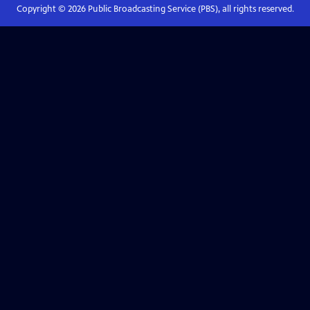
Copyright ©
2026
Public Broadcasting Service (PBS), all rights reserved.