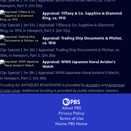
Clip: Special | 1m 53s | Appraisal: Jacob Hurd Small Sword, ca. 1720, in
Newport, Part 5. (1m 53s)
Appraisal: Tiffany & Co. Sapphire & Diamond
Ring, ca. 1913
Clip: Special | 2m 55s | Appraisal: Tiffany & Co. Sapphire & Diamond
Ring, ca. 1913, in Newport, Part 5. (2m 55s)
Appraisal: Trading Ship Documents & Pitcher,
ca. 1816
Clip: Special | 2m 20s | Appraisal: Trading Ship Documents & Pitcher, ca.
1816, in Newport, Part 5. (2m 20s)
Appraisal: WWII Japanese Naval Aviator's
Watch
Clip: Special | 1m 39s | Appraisal: WWII Japanese Naval Aviator's Watch,
in Newport, Part 5. (1m 39s)
Funding for ANTIQUES ROADSHOW is provided by
Ancestry
and
American
Cruise Lines
. Additional funding is provided by public television viewers.
About PBS
Privacy Policy
Terms of Use
Maine PBS
Home