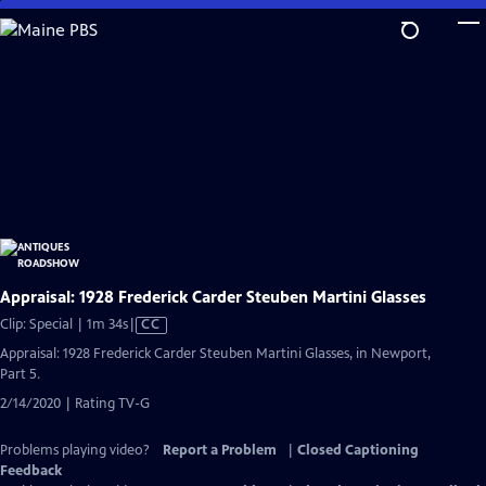
Skip
to
Main
Content
Appraisal: 1928 Frederick Carder Steuben Martini Glasses
Video
Clip: Special | 1m 34s
|
CC
has
Appraisal: 1928 Frederick Carder Steuben Martini Glasses, in Newport,
Closed
Part 5.
Captions
2/14/2020 | Rating TV-G
Problems playing video?
Report a Problem
|
Closed Captioning
Feedback