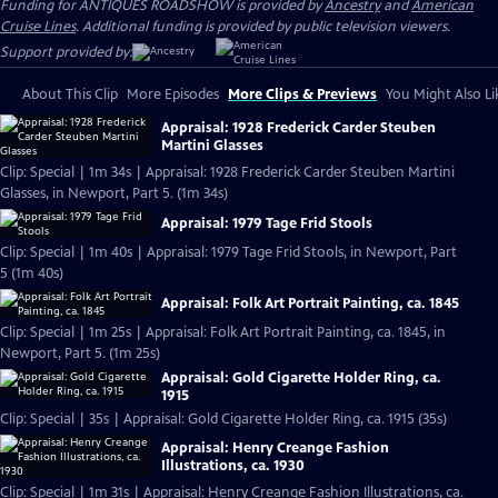
Funding for ANTIQUES ROADSHOW is provided by
Ancestry
and
American
Cruise Lines
. Additional funding is provided by public television viewers.
Support provided by:
About This Clip
More Episodes
More Clips & Previews
You Might Also Li
Appraisal: 1928 Frederick Carder Steuben
Martini Glasses
Clip: Special | 1m 34s | Appraisal: 1928 Frederick Carder Steuben Martini
Glasses, in Newport, Part 5. (1m 34s)
Appraisal: 1979 Tage Frid Stools
Clip: Special | 1m 40s | Appraisal: 1979 Tage Frid Stools, in Newport, Part
5 (1m 40s)
Appraisal: Folk Art Portrait Painting, ca. 1845
Clip: Special | 1m 25s | Appraisal: Folk Art Portrait Painting, ca. 1845, in
Newport, Part 5. (1m 25s)
Appraisal: Gold Cigarette Holder Ring, ca.
1915
Clip: Special | 35s | Appraisal: Gold Cigarette Holder Ring, ca. 1915 (35s)
Appraisal: Henry Creange Fashion
Illustrations, ca. 1930
Clip: Special | 1m 31s | Appraisal: Henry Creange Fashion Illustrations, ca.