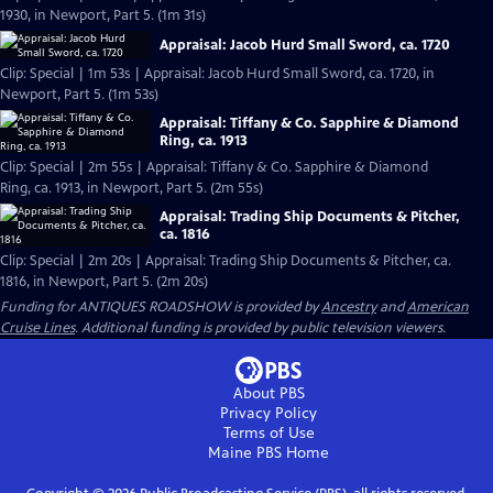
1930, in Newport, Part 5. (1m 31s)
Appraisal: Jacob Hurd Small Sword, ca. 1720
Clip: Special | 1m 53s | Appraisal: Jacob Hurd Small Sword, ca. 1720, in
Newport, Part 5. (1m 53s)
Appraisal: Tiffany & Co. Sapphire & Diamond
Ring, ca. 1913
Clip: Special | 2m 55s | Appraisal: Tiffany & Co. Sapphire & Diamond
Ring, ca. 1913, in Newport, Part 5. (2m 55s)
Appraisal: Trading Ship Documents & Pitcher,
ca. 1816
Clip: Special | 2m 20s | Appraisal: Trading Ship Documents & Pitcher, ca.
1816, in Newport, Part 5. (2m 20s)
Funding for ANTIQUES ROADSHOW is provided by
Ancestry
and
American
Cruise Lines
. Additional funding is provided by public television viewers.
About PBS
Privacy Policy
Terms of Use
Maine PBS
Home