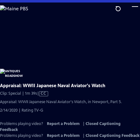
Skip
to
Main
Content
Appraisal: WWII Japanese Naval Aviator's Watch
Video
Clip: Special | 1m 39s
|
CC
has
Appraisal: WWII Japanese Naval Aviator's Watch, in Newport, Part 5.
Closed
2/14/2020 | Rating TV-G
Captions
Problems playing video?
Report a Problem
|
Closed Captioning
Feedback
Problems playing video?
Report a Problem
|
Closed Captioning Feedback