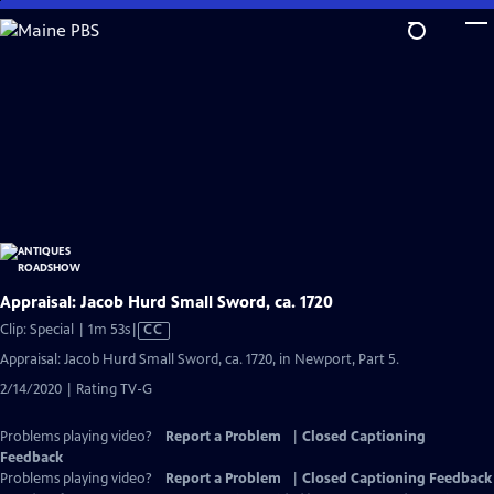
Skip
to
Main
Content
Appraisal: Jacob Hurd Small Sword, ca. 1720
Video
Clip: Special | 1m 53s
|
CC
has
Appraisal: Jacob Hurd Small Sword, ca. 1720, in Newport, Part 5.
Closed
2/14/2020 | Rating TV-G
Captions
Problems playing video?
Report a Problem
|
Closed Captioning
Feedback
Problems playing video?
Report a Problem
|
Closed Captioning Feedback