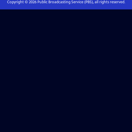
Copyright ©
2026
Public Broadcasting Service (PBS), all rights reserved.