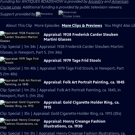
Funding for ANTIQUES ROADSHOW is provided by
Ancestry
and
American
Cruise Lines
. Additional funding is provided by public television viewers.
Support provided by:
About This Clip
More Episodes
More Clips & Previews
You Might Also Li
Appraisal: 1928 Frederick Carder Steuben
Martini Glasses
Clip: Special | 1m 34s | Appraisal: 1928 Frederick Carder Steuben Martini
Glasses, in Newport, Part 5. (1m 34s)
Appraisal: 1979 Tage Frid Stools
Clip: Special | 1m 40s | Appraisal: 1979 Tage Frid Stools, in Newport, Part
5 (1m 40s)
Appraisal: Folk Art Portrait Painting, ca. 1845
Clip: Special | 1m 25s | Appraisal: Folk Art Portrait Painting, ca. 1845, in
Newport, Part 5. (1m 25s)
Appraisal: Gold Cigarette Holder Ring, ca.
1915
Clip: Special | 35s | Appraisal: Gold Cigarette Holder Ring, ca. 1915 (35s)
Appraisal: Henry Creange Fashion
Illustrations, ca. 1930
Clip: Special | 1m 31s | Appraisal: Henry Creange Fashion Illustrations, ca.