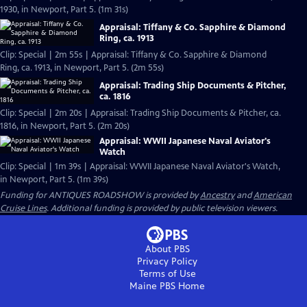
1930, in Newport, Part 5. (1m 31s)
Appraisal: Tiffany & Co. Sapphire & Diamond
Ring, ca. 1913
Clip: Special | 2m 55s | Appraisal: Tiffany & Co. Sapphire & Diamond
Ring, ca. 1913, in Newport, Part 5. (2m 55s)
Appraisal: Trading Ship Documents & Pitcher,
ca. 1816
Clip: Special | 2m 20s | Appraisal: Trading Ship Documents & Pitcher, ca.
1816, in Newport, Part 5. (2m 20s)
Appraisal: WWII Japanese Naval Aviator's
Watch
Clip: Special | 1m 39s | Appraisal: WWII Japanese Naval Aviator's Watch,
in Newport, Part 5. (1m 39s)
Funding for ANTIQUES ROADSHOW is provided by
Ancestry
and
American
Cruise Lines
. Additional funding is provided by public television viewers.
About PBS
Privacy Policy
Terms of Use
Maine PBS
Home