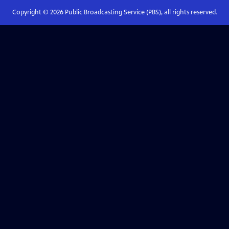
Copyright ©
2026
Public Broadcasting Service (PBS), all rights reserved.