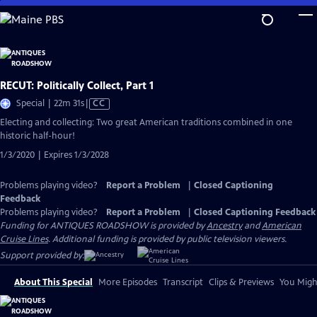
Skip
to
Main
Content
RECUT: Politically Collect, Part 1
Video
Special | 22m 31s
|
CC
has
Electing and collecting: Two great American traditions combined in one
Closed
historic half-hour!
Captions
1/3/2020 | Expires 1/3/2028
Problems playing video?
Report a Problem
|
Closed Captioning
Feedback
Problems playing video?
Report a Problem
|
Closed Captioning Feedback
Funding for ANTIQUES ROADSHOW is provided by
Ancestry
and
American
Cruise Lines
. Additional funding is provided by public television viewers.
Support provided by:
About This Special
More Episodes
Transcript
Clips & Previews
You Might