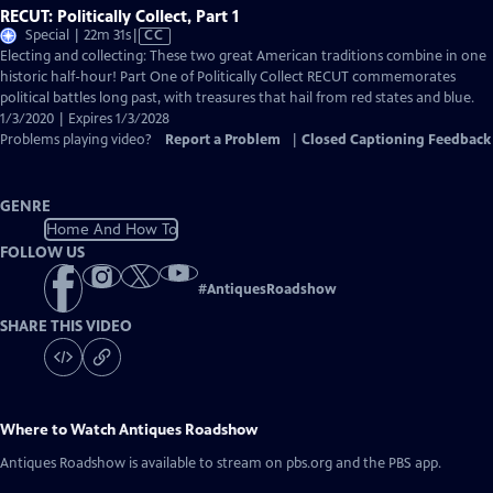
RECUT: Politically Collect, Part 1
Video
Special | 22m 31s
|
CC
has
Electing and collecting: These two great American traditions combine in one
Closed
historic half-hour! Part One of Politically Collect RECUT commemorates
Captions
political battles long past, with treasures that hail from red states and blue.
1/3/2020 | Expires 1/3/2028
Problems playing video?
Report a Problem
|
Closed Captioning Feedback
GENRE
Home And How To
FOLLOW US
#
AntiquesRoadshow
SHARE THIS VIDEO
Where to Watch
Antiques Roadshow
Antiques Roadshow
is available to stream on pbs.org and the PBS app.