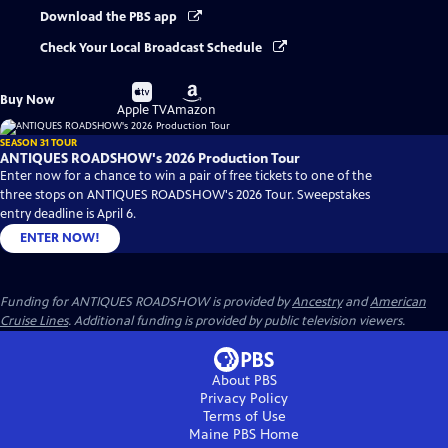
Download the PBS app
Check Your Local Broadcast Schedule
Buy
Buy
Buy Now
on
on
Apple TV
Amazon
SEASON 31 TOUR
ANTIQUES ROADSHOW's 2026 Production Tour
Enter now for a chance to win a pair of free tickets to one of the
three stops on ANTIQUES ROADSHOW's 2026 Tour. Sweepstakes
entry deadline is April 6.
ENTER NOW!
Funding for ANTIQUES ROADSHOW is provided by
Ancestry
and
American
Cruise Lines
. Additional funding is provided by public television viewers.
About PBS
Privacy Policy
Terms of Use
Maine PBS
Home