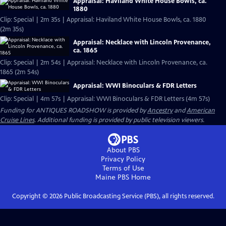
Appraisal: Haviland White House Bowls, ca.
1880
Clip: Special | 2m 35s | Appraisal: Haviland White House Bowls, ca. 1880
(2m 35s)
Appraisal: Necklace with Lincoln Provenance,
ca. 1865
Clip: Special | 2m 54s | Appraisal: Necklace with Lincoln Provenance, ca.
1865 (2m 54s)
Appraisal: WWI Binoculars & FDR Letters
Clip: Special | 4m 57s | Appraisal: WWI Binoculars & FDR Letters (4m 57s)
Funding for ANTIQUES ROADSHOW is provided by
Ancestry
and
American
Cruise Lines
. Additional funding is provided by public television viewers.
About PBS
Privacy Policy
Terms of Use
Maine PBS
Home
Copyright ©
2026
Public Broadcasting Service (PBS), all rights reserved.