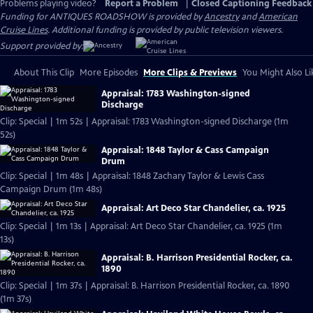
Problems playing video?
Report a Problem
|
Closed Captioning Feedback
Funding for ANTIQUES ROADSHOW is provided by
Ancestry
and
American
Cruise Lines
. Additional funding is provided by public television viewers.
Support provided by:
About This Clip
More Episodes
More Clips & Previews
You Might Also Li
Appraisal: 1783 Washington-signed
Discharge
Clip: Special | 1m 52s | Appraisal: 1783 Washington-signed Discharge (1m
52s)
Appraisal: 1848 Taylor & Cass Campaign
Drum
Clip: Special | 1m 48s | Appraisal: 1848 Zachary Taylor & Lewis Cass
Campaign Drum (1m 48s)
Appraisal: Art Deco Star Chandelier, ca. 1925
Clip: Special | 1m 13s | Appraisal: Art Deco Star Chandelier, ca. 1925 (1m
13s)
Appraisal: B. Harrison Presidential Rocker, ca.
1890
Clip: Special | 1m 37s | Appraisal: B. Harrison Presidential Rocker, ca. 1890
(1m 37s)