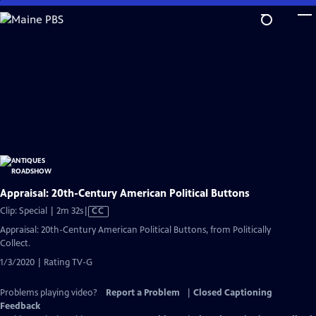
Skip
to
Main
Content
Appraisal: 20th-Century American Political Buttons
Video
Clip: Special | 2m 32s
|
CC
has
Appraisal: 20th-Century American Political Buttons, from Politically
Closed
Collect.
Captions
1/3/2020 | Rating TV-G
Problems playing video?
Report a Problem
|
Closed Captioning
Feedback