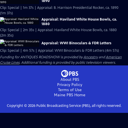
1890
Clip: Special | 1m 37s | Appraisal: B. Harrison Presidential Rocker, ca. 1890
(1m 37s)
Appraisal: Haviland White House Bowls, ca.
1880
Clip: Special | 2m 35s | Appraisal: Haviland White House Bowls, ca. 1880
(2m 35s)
Appraisal: WWI Binoculars & FDR Letters
Clip: Special | 4m 57s | Appraisal: WWI Binoculars & FDR Letters (4m 57s)
Funding for ANTIQUES ROADSHOW is provided by
Ancestry
and
American
Cruise Lines
. Additional funding is provided by public television viewers.
About PBS
Privacy Policy
Terms of Use
Maine PBS
Home
Copyright ©
2026
Public Broadcasting Service (PBS), all rights reserved.