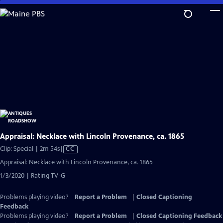
Skip
to
Main
Content
Appraisal: Necklace with Lincoln Provenance, ca. 1865
Video
Clip: Special | 2m 54s
|
CC
has
Appraisal: Necklace with Lincoln Provenance, ca. 1865
Closed
1/3/2020 | Rating TV-G
Captions
Problems playing video?
Report a Problem
|
Closed Captioning
Feedback
Problems playing video?
Report a Problem
|
Closed Captioning Feedback