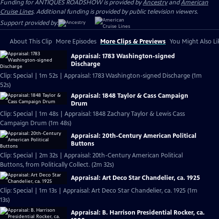
Funding for ANTIQUES ROADSHOW is provided by
Ancestry
and
American
Cruise Lines
. Additional funding is provided by public television viewers.
Support provided by:
About This Clip
More Episodes
More Clips & Previews
You Might Also Li
Appraisal: 1783 Washington-signed
Discharge
Clip: Special | 1m 52s | Appraisal: 1783 Washington-signed Discharge (1m
52s)
Appraisal: 1848 Taylor & Cass Campaign
Drum
Clip: Special | 1m 48s | Appraisal: 1848 Zachary Taylor & Lewis Cass
Campaign Drum (1m 48s)
Appraisal: 20th-Century American Political
Buttons
Clip: Special | 2m 32s | Appraisal: 20th-Century American Political
Buttons, from Politically Collect. (2m 32s)
Appraisal: Art Deco Star Chandelier, ca. 1925
Clip: Special | 1m 13s | Appraisal: Art Deco Star Chandelier, ca. 1925 (1m
13s)
Appraisal: B. Harrison Presidential Rocker, ca.