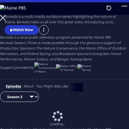
Skip
to
Borealis
Main
Borealis is a multi-media outdoors series highlighting the nature of
Content
Maine. Borealis takes us all over this great state, introducing us to
conservationists, citizen scientists, outdoor recreation enthusiasts, and
Watch Now
others dedicated to preserving Maine’s outdoors and sharing them
Borealis
is a local public television program presented by
Maine PBS
with everyone. Join us as we surf, fish, hike, bike and more with host
Borealis Season Three is made possible through the generous support of
and registered Maine Guide Aislinn Sarnacki.
Production Sponsors The Nature Conservancy, the Maine Office of Outdoor
Recreation, and Poland Spring, and Broadcast Sponsors Evergreen Home
Performance, Patriot Subaru, and Bangor Savings Bank.
Support provided by:
Episodes
About
You Might Also Like
Loading...