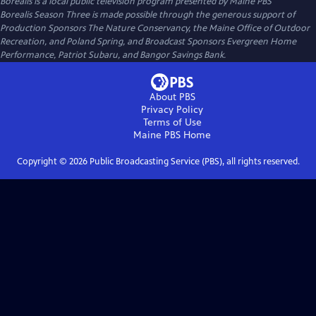
Borealis
is a local public television program presented by
Maine PBS
Borealis Season Three is made possible through the generous support of
Production Sponsors The Nature Conservancy, the Maine Office of Outdoor
Recreation, and Poland Spring, and Broadcast Sponsors Evergreen Home
Performance, Patriot Subaru, and Bangor Savings Bank.
About PBS
Privacy Policy
Terms of Use
Maine PBS
Home
Copyright ©
2026
Public Broadcasting Service (PBS), all rights reserved.