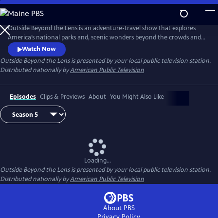
Skip
to
Main
Outside Beyond the Lens is an adventure-travel show that explores
Content
America’s national parks and, scenic wonders beyond the crowds and
popular tourist stops.
Watch Now
Outside Beyond the Lens
is presented by your local public television station.
Distributed nationally by
American Public Television
Episodes
Clips & Previews
About
You Might Also Like
Loading...
Outside Beyond the Lens
is presented by your local public television station.
Distributed nationally by
American Public Television
About PBS
Privacy Policy