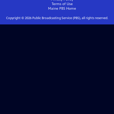
Terms of Use
Maine PBS
Home
Copyright ©
2026
Public Broadcasting Service (PBS), all rights reserved.