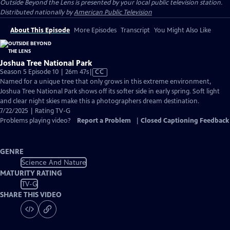
Outside Beyond the Lens
is presented by your local public television station.
Distributed nationally by
American Public Television
About This Episode
More Episodes
Transcript
You Might Also Like
Joshua Tree National Park
Video
Season 5 Episode 10 | 26m 47s
|
CC
has
Named for a unique tree that only grows in this extreme environment,
Closed
Joshua Tree National Park shows off its softer side in early spring. Soft light
Captions
and clear night skies make this a photographers dream destination.
7/22/2025 | Rating TV-G
Problems playing video?
Report a Problem
|
Closed Captioning Feedback
GENRE
Science And Nature
MATURITY RATING
TV-G
SHARE THIS VIDEO