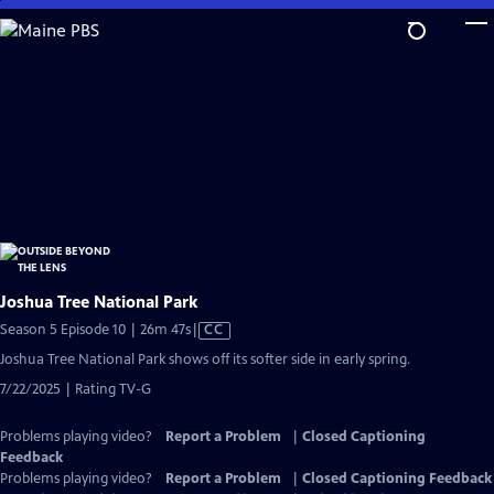
Skip
to
Main
Content
Joshua Tree National Park
Video
Season 5 Episode 10 | 26m 47s
|
CC
has
Joshua Tree National Park shows off its softer side in early spring.
Closed
7/22/2025 | Rating TV-G
Captions
Problems playing video?
Report a Problem
|
Closed Captioning
Feedback
Problems playing video?
Report a Problem
|
Closed Captioning Feedback