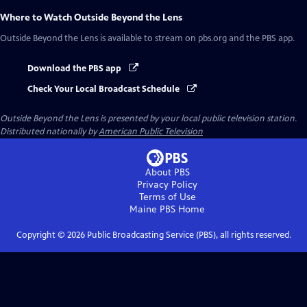
Where to Watch
Outside Beyond the Lens
Outside Beyond the Lens
is available to stream on pbs.org and the PBS app.
Download the PBS app
Check Your Local Broadcast Schedule
Outside Beyond the Lens
is presented by your local public television station.
Distributed nationally by
American Public Television
About PBS
Privacy Policy
Terms of Use
Maine PBS
Home
Copyright ©
2026
Public Broadcasting Service (PBS), all rights reserved.