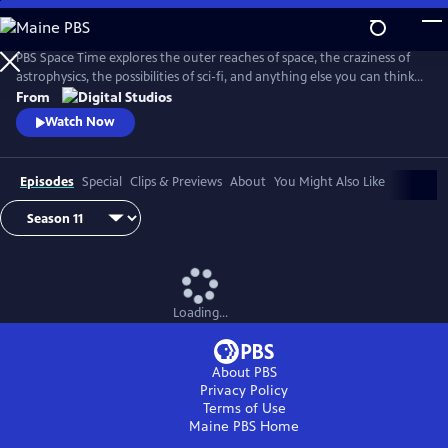
Skip
to
Main
PBS Space Time explores the outer reaches of space, the craziness of
Content
astrophysics, the possibilities of sci-fi, and anything else you can think
of beyond Planet Earth. Host Matt O'Dowd breaks down both the basic
From
and incredibly complex sides of space and time.
Watch Now
Episodes
Special
Clips & Previews
About
You Might Also Like
Loading...
About PBS
Privacy Policy
Terms of Use
Maine PBS
Home