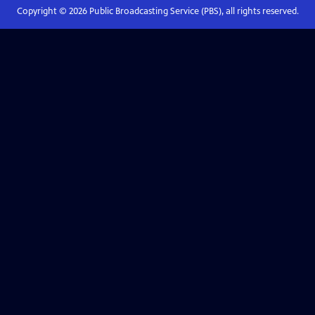
Copyright ©
2026
Public Broadcasting Service (PBS), all rights reserved.